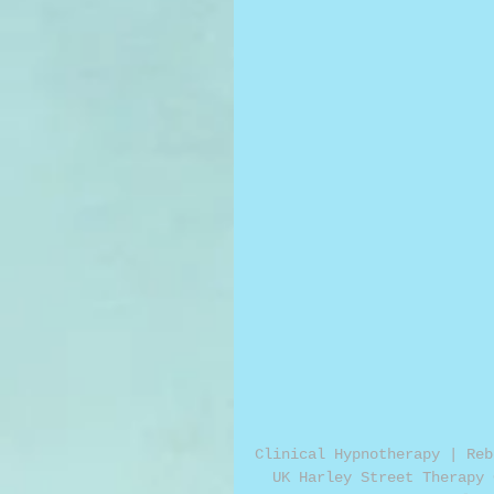
Clinical Hypnotherapy | Reb
UK Harley Street Therapy 