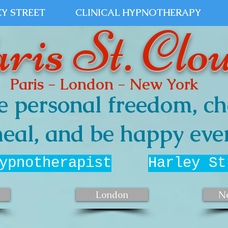
Y STREET
CLINICAL HYPNOTHERAPY
ris St. Clo
Paris - London - New York
e personal freedom, ch
eal, and be happy ever
ypnotherapist
Harley St
London
N