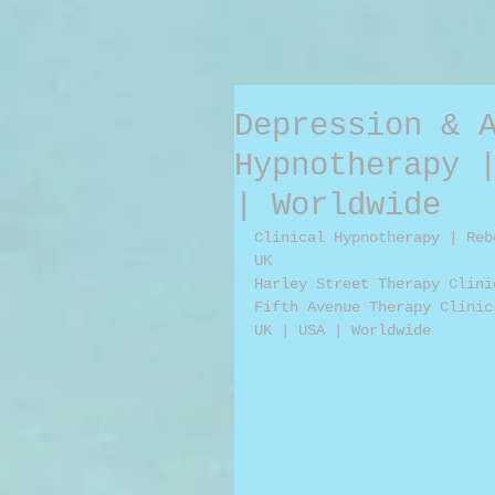
Depression & 
Hypnotherapy 
| Worldwide
Clinical Hypnotherapy | Reb
UK
Harley Street Therapy Clini
Fifth Avenue Therapy Clinic
UK | USA | Worldwide 