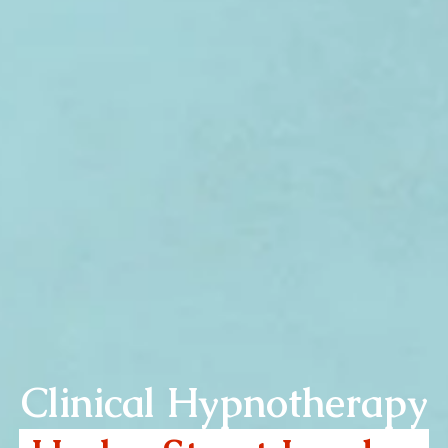
Clinical Hypnotherapy