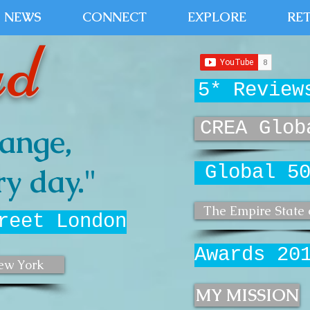
NEWS
CONNECT
EXPLORE
RE
ud
5* Review
CREA Glob
ange,
Global 5
y day."
The Empire State 
reet London
Awards 20
ew York
MY MISSION