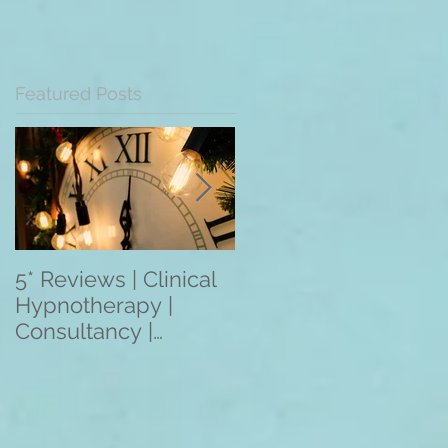
Featured Posts
5* Reviews | Clinical
Overseas Client
Hypnotherapy |
Reviews: The
Consultancy |
Mentoring
Training | Rebecca
Programme 2021
Jones | Harley St.
(3/6/12 Month
London W1
Programmes) Apply
Within