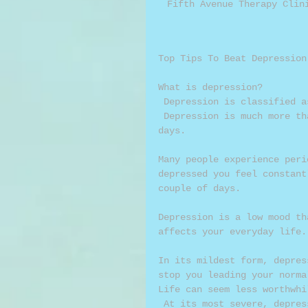
Fifth Avenue Therapy Clin
Top Tips To Beat Depression
What is depression? 
 Depression is classified 
 Depression is much more than feeling unhappy, sad or down for a couple of 
days. 
Many people experience peri
depressed you feel constant
couple of days. 
Depression is a low mood th
affects your everyday life.
In its mildest form, depres
stop you leading your norma
Life can seem less worthwhi
 At its most severe, depression can be life-threatening because it can make 