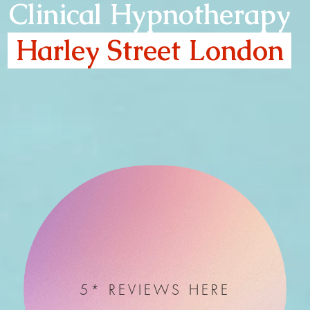
Clinical Hypnotherapy
Harley Street London
5* REVIEWS HERE