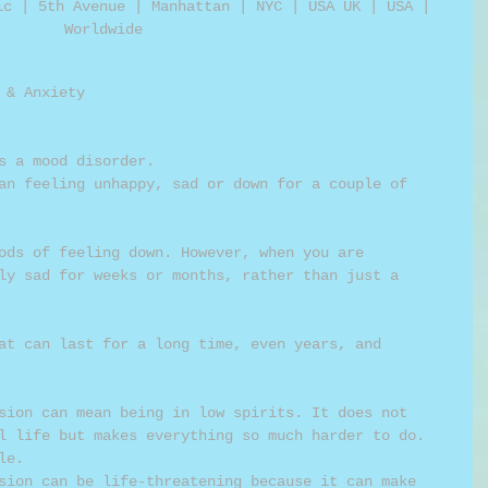
ic | 5th Avenue | Manhattan | NYC | USA UK | USA | 
Worldwide 
 & Anxiety 
as a mood disorder. 
ods of feeling down. However, when you are 
ly sad for weeks or months, rather than just a 
at can last for a long time, even years, and 
 
sion can mean being in low spirits. It does not 
l life but makes everything so much harder to do.  
le. 