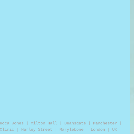
ecca Jones | Milton Hall | Deansgate | Manchester | 
Clinic | Harley Street | Marylebone | London | UK 