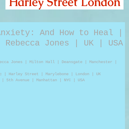
Harley Street London
Anxiety: And How to Heal |
| Rebecca Jones | UK | USA
ecca Jones | Milton Hall | Deansgate | Manchester | 
c | Harley Street | Marylebone | London | UK
 | 5th Avenue | Manhattan | NYC | USA