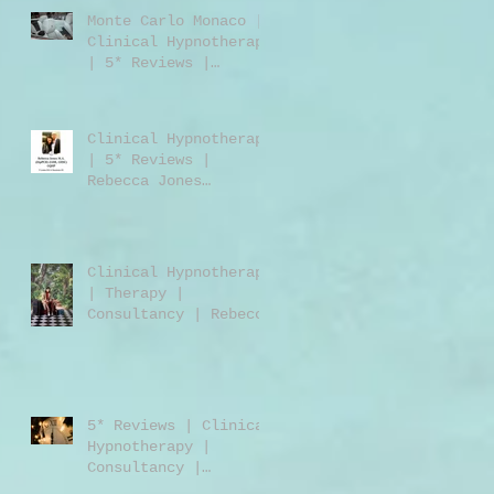
Monte Carlo Monaco |
Clinical Hypnotherapy
| 5* Reviews |
Clinical Hypnotherapy
| Consultancy |
Rebecca Jones
Clinical Hypnotherapy
| 5* Reviews |
Rebecca Jones
M.A.DipPCH GHR GHSC |
Clinical Hypnotherapy
| Consultancy |
Harley Street London
Clinical Hypnotherapy
W1 | UK | USA |
| Therapy |
Worldwide
Consultancy | Rebecca
Jones | Harley Street
London | W1 | UK |
Worldwide
5* Reviews | Clinical
Hypnotherapy |
Consultancy |
Training | Rebecca