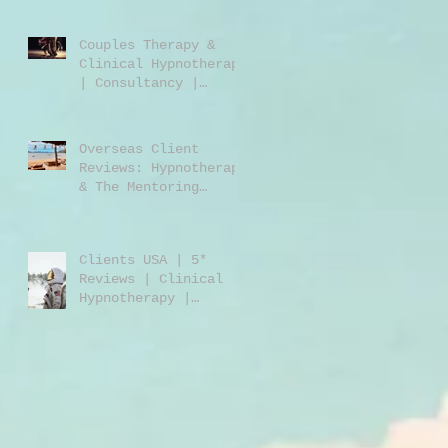
Jones | Harley St.
London W1
Couples Therapy &
Clinical Hypnotherapy
| Consultancy |
Rebecca Jones |
Harley Street London
| W1 |
Overseas Client
Reviews: Hypnotherapy
& The Mentoring
Programme 2023/2024
Clients USA | 5*
Reviews | Clinical
Hypnotherapy |
Consultancy | Rebecca
Jones | Harley St
London W1