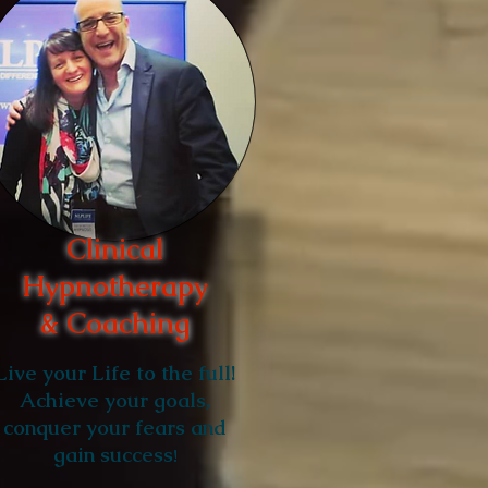
Clinical
Hypnotherapy
& Coaching
Live your Life to the full!
Achieve your goals,
conquer your fears and
gain success
!