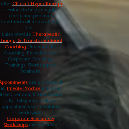
Clinical Hypnotherapy
I
offer
sessions to help you gain
clarity and personal
freedom in all areas of your
life.
Therapeutic
I also provide
change, & Transformational
Coaching
, Personal Life
Coaching, Executive and
Corporate Coaching,
Trainings, Workshops &
Seminars.
Appointments
are available at
my
Private Practice
in Harley
Street, London, & Manchester,
UK.
Telephone & Skype
appointments are available
worldwide.
Corporate Seminars &
Workshops
are available