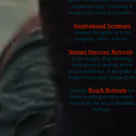
Hypnotherapy, Coaching, &
many more retreat activities...
Inspirational Seminars
around the globe at your
company, office, school...
'Instant Success' Retreats
Lose weight, stop smoking,
beat stress & anxiety, boost
your confidence, & sleep like 
baby! Prices start at just £299!
Beach Retreats
And my
for
those wanting a tailor-made
retreat by the sea in beautiful
Brittany.