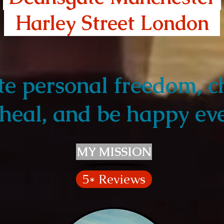
Harley Street London
Harley Street London
te personal freedom, c
heal, and be happy eve
MY MISSION
5* Reviews