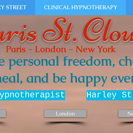
Y STREET
CLINICAL HYPNOTHERAPY
ris St. Clo
Paris - London - New York
e personal freedom, ch
eal, and be happy ever
ypnotherapist
Harley St
London
N