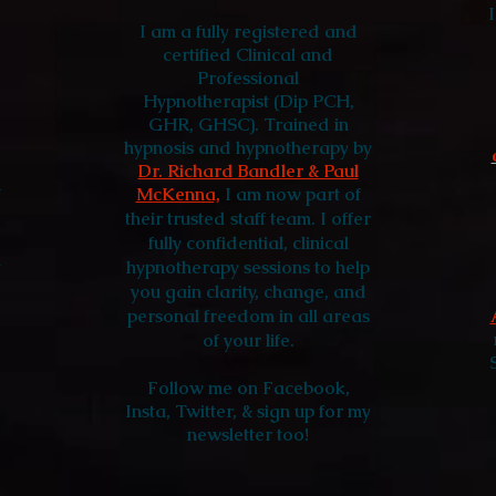
I am a fully registered and
certified Clinical and
Professional
Hypnotherapist (Dip PCH,
GHR, GHSC).
Trained in
hypnosis and hypnotherapy by
Dr. Richard Bandler & Paul
-
McKenna,
I am
now part of
their trusted staff team. I offer
fully confidential, clinical
a
hypnotherapy sessions to help
you gain clarity, change, and
personal freedom in all areas
of your life.
Follow me
on Facebook,
Insta, Twitter, & sign up for my
newsletter too!