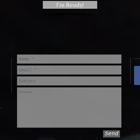
I'm Ready!
Send