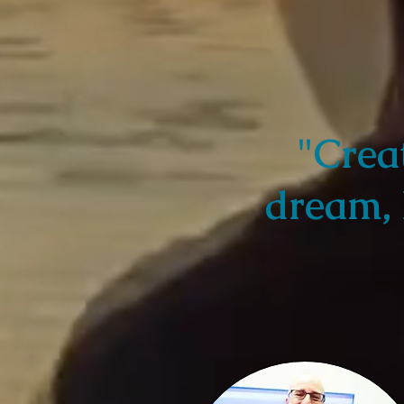
"Crea
dream, 