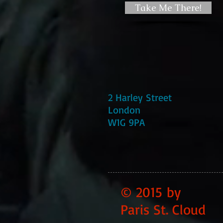
Take Me There!
2 Harley Street
London
W1G 9PA
© 2015 by
Paris St. Cloud