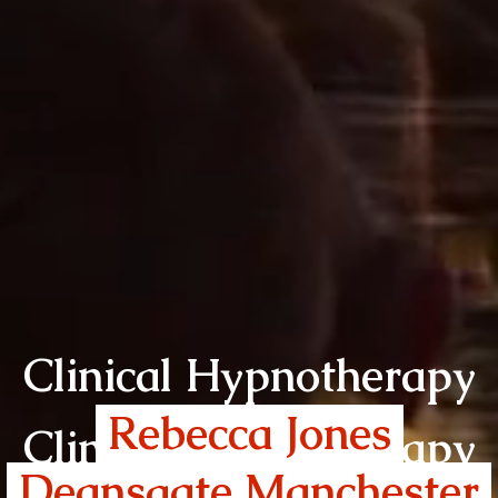
Clinical Hypnotherapy
Rebecca Jones
Clinical Hypnotherapy
Deansgate Manchester