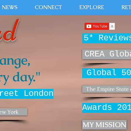
NEWS
CONNECT
EXPLORE
RE
ud
5* Review
CREA Glob
ange,
Global 5
y day."
The Empire State 
reet London
Awards 20
ew York
MY MISSION