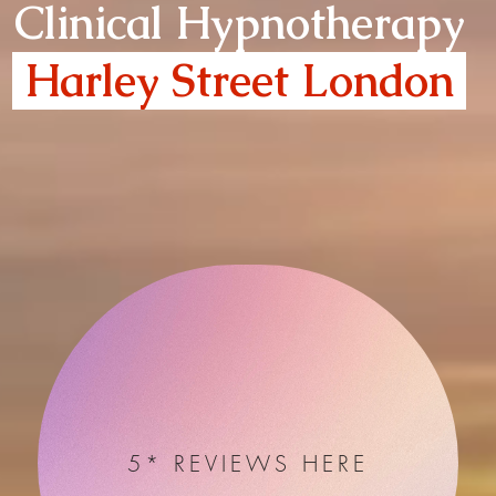
Clinical Hypnotherapy
Harley Street London
5* REVIEWS HERE