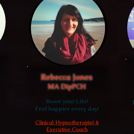
Rebecca Jones
MA DipPCH
Boost your Life!
Feel happier every day!
Clinical Hypnotherapist &
Executive Coach
,