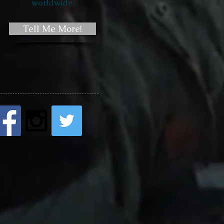
worldwide.
Tell Me More!