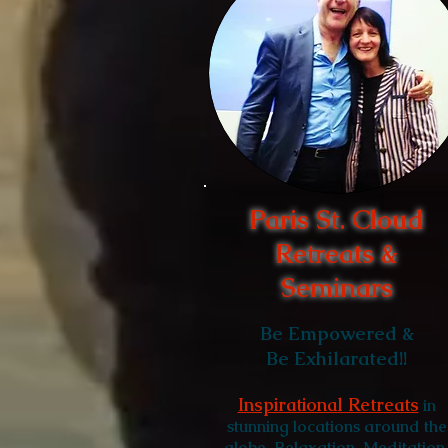
Paris St. Cloud
Retreats &
Seminars
Be Empowered &
Be Exhilarated!!
Inspirational Retreats
in
stunning locations around the
globe. Relaxation
, Meditation