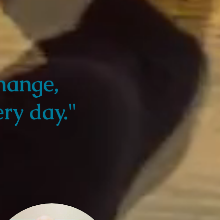
hange,
ry day."