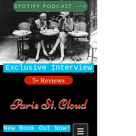
SPOTIFY PODCAST
Exclusive Interview
5* Reviews
Paris St. Cloud
New Book Out Now!