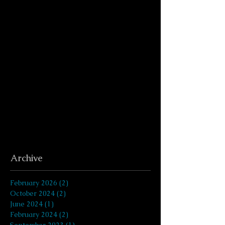
Archive
February 2026
(2)
2 posts
October 2024
(2)
2 posts
June 2024
(1)
1 post
February 2024
(2)
2 posts