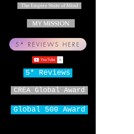
The Empire State of Mind
MY MISSION
5* REVIEWS HERE
5* Reviews
CREA Global Award
Global 500 Award