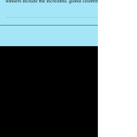
Jones
Rebecca Jones M.A. DipPCH | Crea Global
Award Honoree 2021. Other Global Award
winners include the incredible, global celebrity
Oprah...