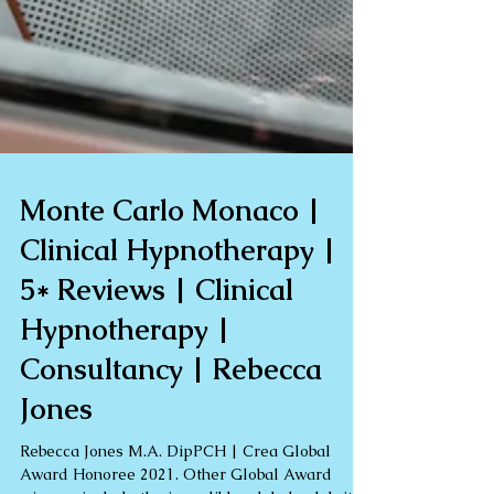
Monte Carlo Monaco |
Clinical Hypnotherapy |
5* Reviews | Clinical
Hypnotherapy |
Consultancy | Rebecca