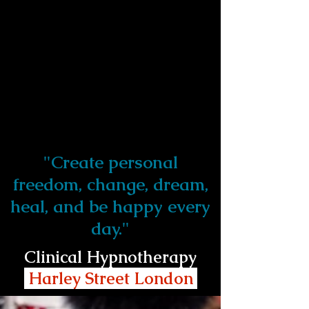
"Create personal
freedom, change, dream,
heal, and be happy every
day."
Clinical Hypnotherapy
Harley Street London