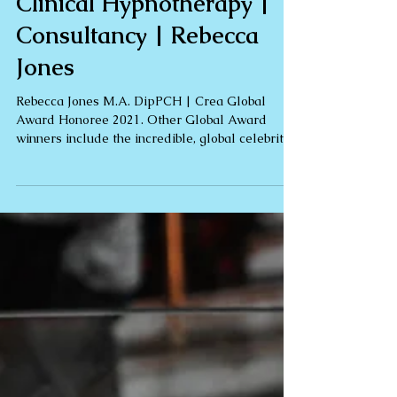
Street | 5* Reviews |
Clinical Hypnotherapy |
Consultancy | Rebecca
Jones
Rebecca Jones M.A. DipPCH | Crea Global
Award Honoree 2021. Other Global Award
winners include the incredible, global celebrity
Oprah...