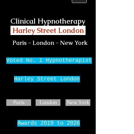
Clinical Hypnotherapy
Harley Street London
Paris - London - New York
Voted No. 1 Hypnotherapist
Harley Street London
Paris
London
New York
Awards 2019 to 2026