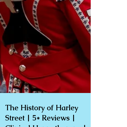
The History of Harley