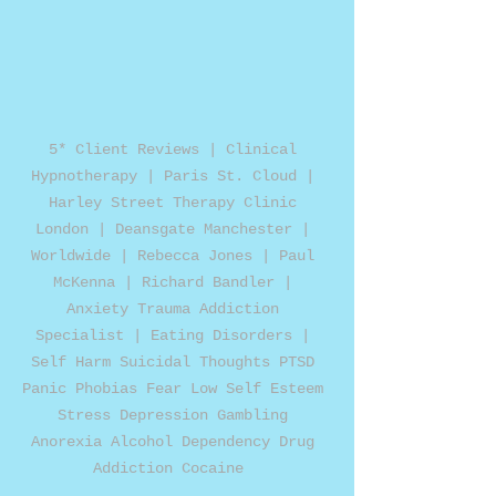
5* Client Reviews | Clinical 
Hypnotherapy | Paris St. Cloud | 
Harley Street Therapy Clinic 
London | Deansgate Manchester | 
Worldwide | Rebecca Jones | Paul 
McKenna | Richard Bandler | 
Anxiety Trauma Addiction 
Specialist | Eating Disorders | 
Self Harm Suicidal Thoughts PTSD 
Panic Phobias Fear Low Self Esteem 
Stress Depression Gambling 
Anorexia Alcohol Dependency Drug 
Addiction Cocaine  