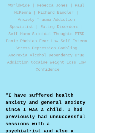
Worldwide | Rebecca Jones | Paul 
McKenna | Richard Bandler | 
Anxiety Trauma Addiction 
Specialist | Eating Disorders | 
Self Harm Suicidal Thoughts PTSD 
Panic Phobias Fear Low Self Esteem 
Stress Depression Gambling 
Anorexia Alcohol Dependency Drug 
Addiction Cocaine Weight Loss Low 
Confidence
"I have suffered health 
anxiety and general anxiety 
since I was a child. I had 
previously had unsuccessful 
sessions with a 
psychiatrist and also a 