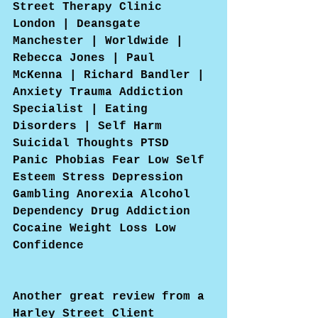
Street Therapy Clinic 
London | Deansgate 
Manchester | Worldwide | 
Rebecca Jones | Paul 
McKenna | Richard Bandler | 
Anxiety Trauma Addiction 
Specialist | Eating 
Disorders | Self Harm 
Suicidal Thoughts PTSD 
Panic Phobias Fear Low Self 
Esteem Stress Depression 
Gambling Anorexia Alcohol 
Dependency Drug Addiction 
Cocaine Weight Loss Low 
Confidence
Another great review from a 
Harley Street Client 