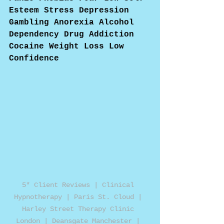
Esteem Stress Depression 
Gambling Anorexia Alcohol 
Dependency Drug Addiction 
Cocaine Weight Loss Low 
Confidence
5* Client Reviews | Clinical 
Hypnotherapy | Paris St. Cloud | 
Harley Street Therapy Clinic 
London | Deansgate Manchester | 