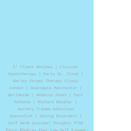
5* Client Reviews | Clinical 
Hypnotherapy | Paris St. Cloud | 
Harley Street Therapy Clinic 
London | Deansgate Manchester | 
Worldwide | Rebecca Jones | Paul 
McKenna | Richard Bandler | 
Anxiety Trauma Addiction 
Specialist | Eating Disorders | 
Self Harm Suicidal Thoughts PTSD 
Panic Phobias Fear Low Self Esteem 