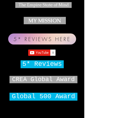
The Empire State of Mind
MY MISSION
5* REVIEWS HERE
5* Reviews
CREA Global Award
Global 500 Award