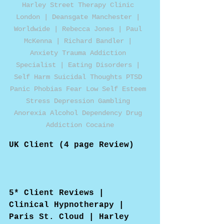
Harley Street Therapy Clinic 
London | Deansgate Manchester | 
Worldwide | Rebecca Jones | Paul 
McKenna | Richard Bandler | 
Anxiety Trauma Addiction 
Specialist | Eating Disorders | 
Self Harm Suicidal Thoughts PTSD 
Panic Phobias Fear Low Self Esteem 
Stress Depression Gambling 
Anorexia Alcohol Dependency Drug 
Addiction Cocaine
UK Client (4 page Review)
5* Client Reviews | 
Clinical Hypnotherapy | 
Paris St. Cloud | Harley 