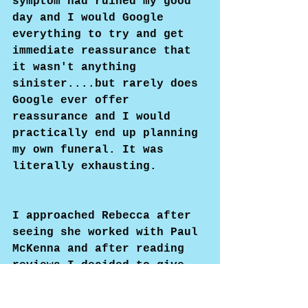
symptom had ruined my good 
day and I would Google 
everything to try and get 
immediate reassurance that 
it wasn't anything 
sinister....but rarely does 
Google ever offer 
reassurance and I would 
practically end up planning 
my own funeral. It was 
literally exhausting.
I approached Rebecca after 
seeing she worked with Paul 
McKenna and after reading 
reviews I decided to give 
it a go. I was rock bottom, 
crying all the time, had 