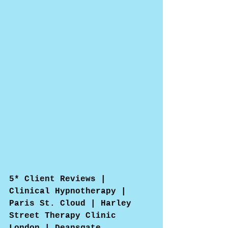
5* Client Reviews | 
Clinical Hypnotherapy | 
Paris St. Cloud | Harley 
Street Therapy Clinic 