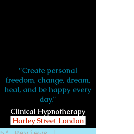
"Create personal
freedom, change, dream,
heal, and be happy every
day."
Clinical Hypnotherapy
Harley Street London
5* Reviews |