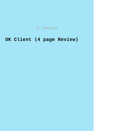
5* Review
UK Client (4 page Review)