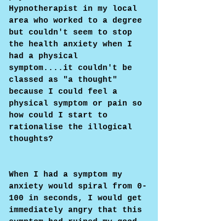
Hypnotherapist in my local 
area who worked to a degree 
but couldn't seem to stop 
the health anxiety when I 
had a physical 
symptom....it couldn't be 
classed as "a thought" 
because I could feel a 
physical symptom or pain so 
how could I start to 
rationalise the illogical 
thoughts?
When I had a symptom my 
anxiety would spiral from 0-
100 in seconds, I would get 
immediately angry that this 