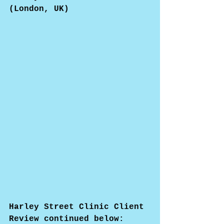
(London, UK)
Harley Street Clinic Client 
Review continued below: