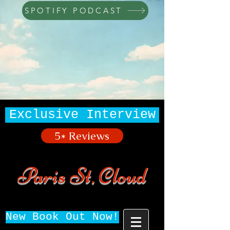
SPOTIFY PODCAST
Exclusive Interview
5* Reviews
Paris St. Cloud
New Book Out Now!