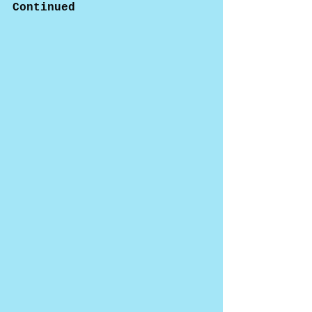
Continued