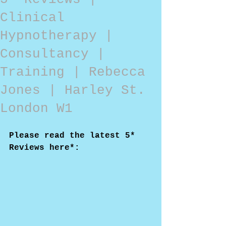
Clinical
Hypnotherapy |
Consultancy |
Training | Rebecca
Jones | Harley St.
London W1
Please read the latest 5* 
Reviews here*: