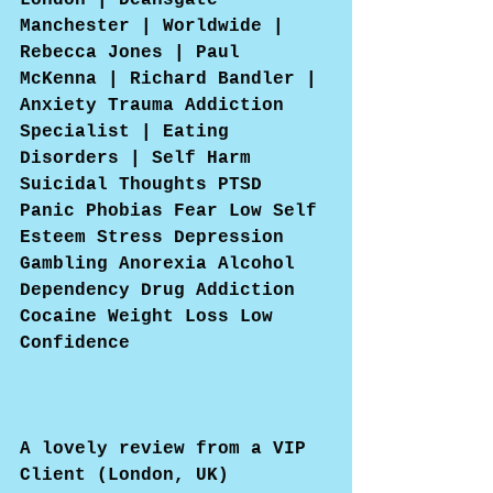
London | Deansgate 
Manchester | Worldwide | 
Rebecca Jones | Paul 
McKenna | Richard Bandler | 
Anxiety Trauma Addiction 
Specialist | Eating 
Disorders | Self Harm 
Suicidal Thoughts PTSD 
Panic Phobias Fear Low Self 
Esteem Stress Depression 
Gambling Anorexia Alcohol 
Dependency Drug Addiction 
Cocaine Weight Loss Low 
Confidence
A lovely review from a VIP 
Client (London, UK)