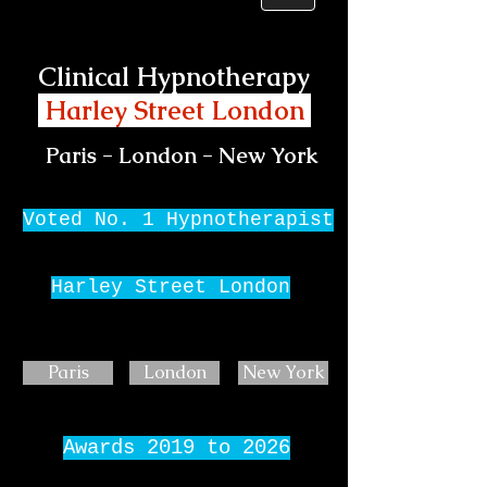
Clinical Hypnotherapy
Harley Street London
Paris - London - New York
Voted No. 1 Hypnotherapist
Harley Street London
Paris
London
New York
Awards 2019 to 2026