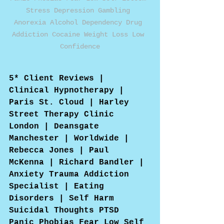
Stress Depression Gambling 
Anorexia Alcohol Dependency Drug 
Addiction Cocaine Weight Loss Low 
Confidence
5* Client Reviews | 
Clinical Hypnotherapy | 
Paris St. Cloud | Harley 
Street Therapy Clinic 
London | Deansgate 
Manchester | Worldwide | 
Rebecca Jones | Paul 
McKenna | Richard Bandler | 
Anxiety Trauma Addiction 
Specialist | Eating 
Disorders | Self Harm 
Suicidal Thoughts PTSD 
Panic Phobias Fear Low Self 