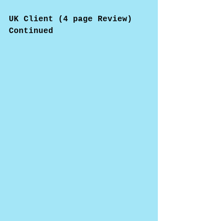
UK Client (4 page Review)
Continued