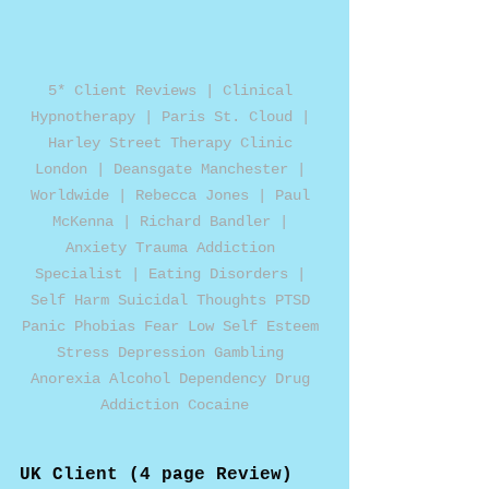
5* Client Reviews | Clinical 
Hypnotherapy | Paris St. Cloud | 
Harley Street Therapy Clinic 
London | Deansgate Manchester | 
Worldwide | Rebecca Jones | Paul 
McKenna | Richard Bandler | 
Anxiety Trauma Addiction 
Specialist | Eating Disorders | 
Self Harm Suicidal Thoughts PTSD 
Panic Phobias Fear Low Self Esteem 
Stress Depression Gambling 
Anorexia Alcohol Dependency Drug 
Addiction Cocaine
UK Client (4 page Review)