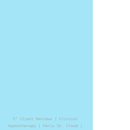
5* Client Reviews | Clinical 
Hypnotherapy | Paris St. Cloud | 