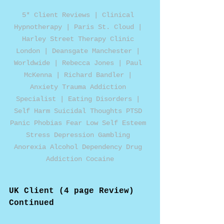
5* Client Reviews | Clinical 
Hypnotherapy | Paris St. Cloud | 
Harley Street Therapy Clinic 
London | Deansgate Manchester | 
Worldwide | Rebecca Jones | Paul 
McKenna | Richard Bandler | 
Anxiety Trauma Addiction 
Specialist | Eating Disorders | 
Self Harm Suicidal Thoughts PTSD 
Panic Phobias Fear Low Self Esteem 
Stress Depression Gambling 
Anorexia Alcohol Dependency Drug 
Addiction Cocaine
UK Client (4 page Review)
Continued