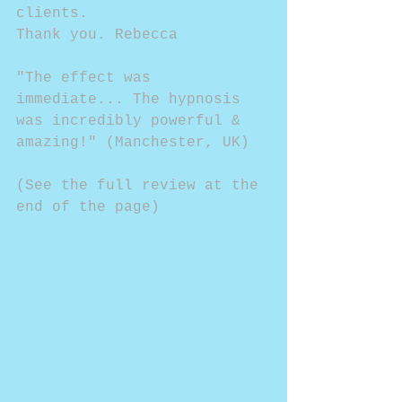
clients.
Thank you. Rebecca
"The effect was 
immediate... The hypnosis 
was incredibly powerful & 
amazing!" (Manchester, UK)
(See the full review at the 
end of the page)