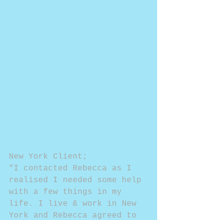
New York Client;
"I contacted Rebecca as I 
realised I needed some help 
with a few things in my 
life. I live & work in New 
York and Rebecca agreed to 