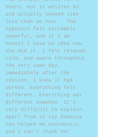
hours, but it whizzed by, 
and actually seemed like 
less than an hour.  The 
hypnosis felt extremely 
powerful, and if I am 
honest I have no idea how 
she did it. I felt relaxed, 
calm, and aware throughout. 
The very same day, 
immediately after the 
session, I knew it had 
worked. Everything felt 
different. Everything was 
different somehow. It's 
very difficult to explain. 
Apart from to say Rebecca 
has helped me enormously, 
and I can't thank her 