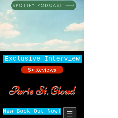
SPOTIFY PODCAST
Exclusive Interview
5* Reviews
Paris St. Cloud
New Book Out Now!