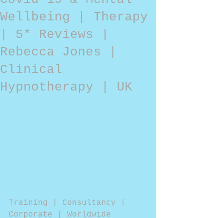
Wellbeing | Therapy
| 5* Reviews |
Rebecca Jones |
Clinical
Hypnotherapy | UK
Training | Consultancy | 
Corporate | Worldwide