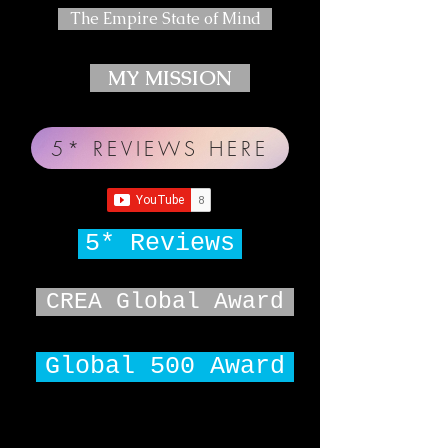
The Empire State of Mind
MY MISSION
5* REVIEWS HERE
5* Reviews
CREA Global Award
Global 500 Award