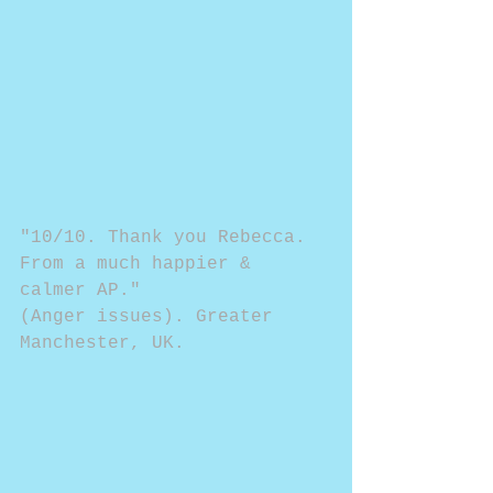
"10/10. Thank you Rebecca. 
From a much happier & 
calmer AP."
(Anger issues). Greater 
Manchester, UK.