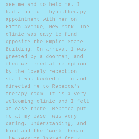
see me and to help me. I 
had a one-off hypnotherapy 
appointment with her on 
Fifth Avenue, New York. The 
clinic was easy to find, 
opposite the Empire State 
Building. On arrival I was 
greeted by a doorman, and 
then welcomed at reception 
by the lovely reception 
staff who booked me in and 
directed me to Rebecca's 
therapy room. It is a very 
welcoming clinic and I felt 
at ease there. Rebecca put 
me at my ease, was very 
caring, understanding, and 
kind and the 'work' began. 
The session lasted for 3 