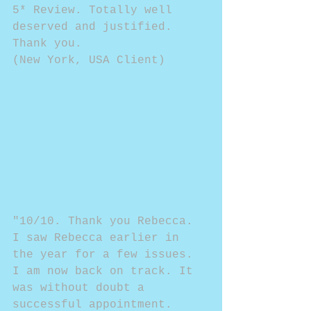
5* Review. Totally well 
deserved and justified. 
Thank you.
(New York, USA Client)
"10/10. Thank you Rebecca. 
I saw Rebecca earlier in 
the year for a few issues. 
I am now back on track. It 
was without doubt a 
successful appointment. 