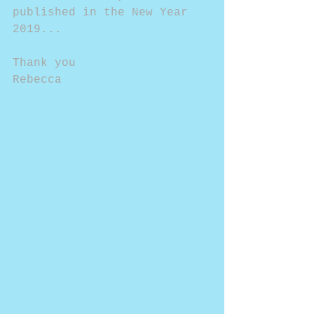
published in the New Year 
2019...
Thank you
Rebecca