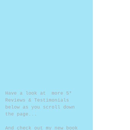
Have a look at  more 5* 
Reviews & Testimonials 
below as you scroll down 
the page...
And check out my new book 