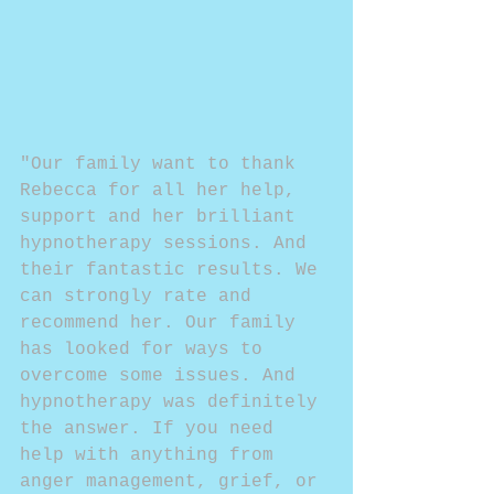
"Our family want to thank 
Rebecca for all her help, 
support and her brilliant 
hypnotherapy sessions. And 
their fantastic results. We 
can strongly rate and 
recommend her. Our family 
has looked for ways to 
overcome some issues. And 
hypnotherapy was definitely 
the answer. If you need 
help with anything from 
anger management, grief, or 