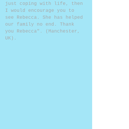
just coping with life, then 
I would encourage you to 
see Rebecca. She has helped 
our family no end. Thank 
you Rebecca". (Manchester, 
UK).