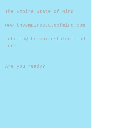
The Empire State of Mind
www.theempirestateofmind.com
rebecca@theempirestateofmind
.com
Are you ready?