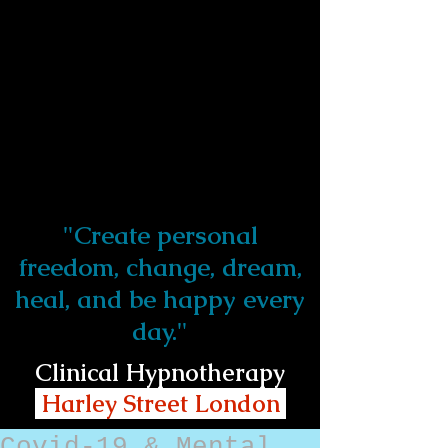
"Create personal
freedom, change, dream,
heal, and be happy every
day."
Clinical Hypnotherapy
Harley Street London
Covid-19 & Mental