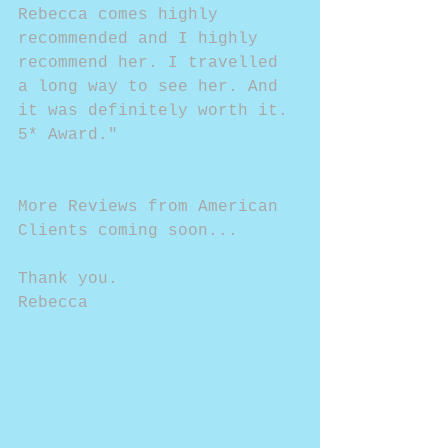
Rebecca comes highly 
recommended and I highly 
recommend her. I travelled 
a long way to see her. And 
it was definitely worth it. 
5* Award."
More Reviews from American 
Clients coming soon...
Thank you.
Rebecca