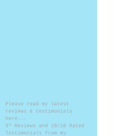
Please read my latest 
reviews & testimonials 
here...
5* Reviews and 10/10 Rated 
Testimonials from my 