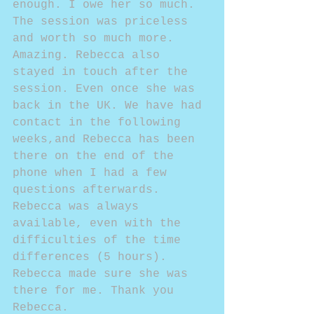
enough. I owe her so much. 
The session was priceless 
and worth so much more. 
Amazing. Rebecca also 
stayed in touch after the 
session. Even once she was 
back in the UK. We have had 
contact in the following 
weeks,and Rebecca has been 
there on the end of the 
phone when I had a few 
questions afterwards. 
Rebecca was always 
available, even with the 
difficulties of the time 
differences (5 hours). 
Rebecca made sure she was 
there for me. Thank you 
Rebecca.