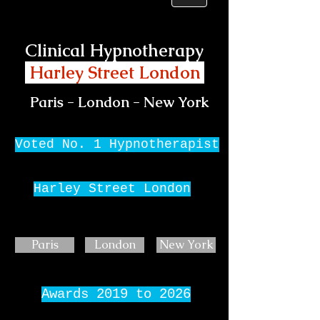
Clinical Hypnotherapy
Harley Street London
Paris - London - New York
Voted No. 1 Hypnotherapist
Harley Street London
Paris
London
New York
Awards 2019 to 2026