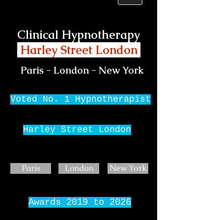
Clinical Hypnotherapy
Harley Street London
Paris - London - New York
Voted No. 1 Hypnotherapist
Harley Street London
Paris
London
New York
Awards 2019 to 2026