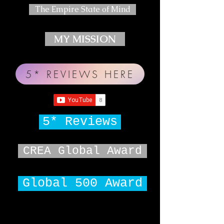
The Empire State of Mind
MY MISSION
5* REVIEWS HERE
5* Reviews
CREA Global Award
Global 500 Award