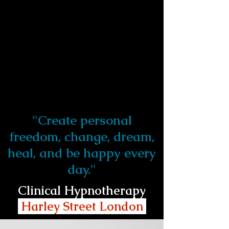
"Create personal
freedom, change, dream,
heal, and be happy every
day."
Clinical Hypnotherapy
Harley Street London