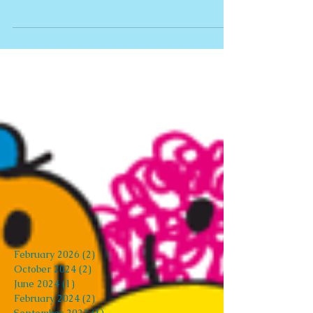
It's Friday 13th!!
Do you have fears, phobias or irrational
superstitions that get in the way of your life, and
prevent you from living your life to the...
Archive
February 2026
(2)
2 posts
October 2024
(2)
2 posts
June 2024
(1)
1 post
February 2024
(2)
2 posts