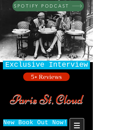
SPOTIFY PODCAST
Exclusive Interview
5* Reviews
Paris St. Cloud
New Book Out Now!