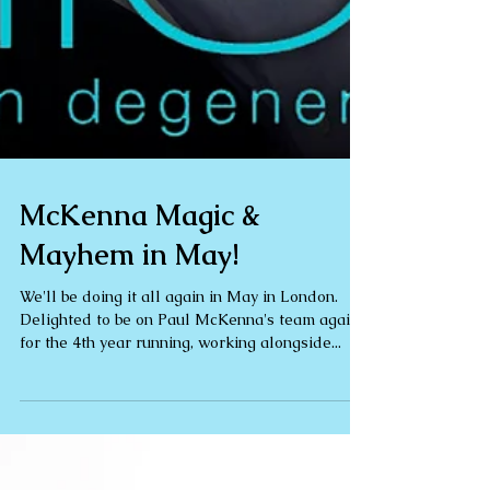
McKenna Magic &
Mayhem in May!
We'll be doing it all again in May in London.
Delighted to be on Paul McKenna's team again
for the 4th year running, working alongside...