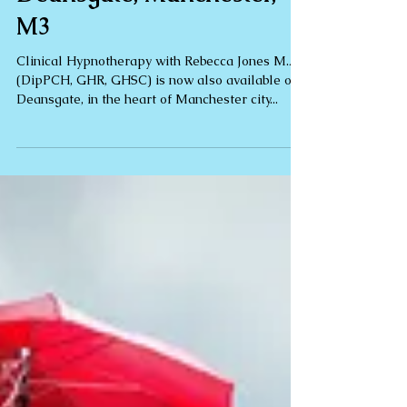
Hypnotherapy on
Deansgate, Manchester,
M3
Clinical Hypnotherapy with Rebecca Jones M.A.
(DipPCH, GHR, GHSC) is now also available on
Deansgate, in the heart of Manchester city...