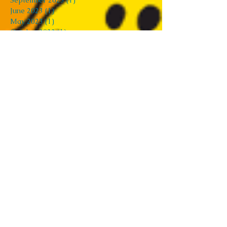
September 2023
(1)
1 post
June 2023
(1)
1 post
May 2023
(1)
1 post
October 2022
(1)
1 post
August 2022
(1)
1 post
February 2022
(2)
2 posts
December 2021
(1)
1 post
August 2021
(2)
2 posts
July 2021
(3)
3 posts
April 2021
(1)
1 post
March 2021
(2)
2 posts
February 2021
(2)
2 posts
December 2020
(1)
1 post
November 2020
(2)
2 posts
October 2020
(1)
1 post
August 2020
(2)
2 posts
June 2020
(5)
5 posts
May 2020
(2)
2 posts
April 2020
(4)
4 posts
March 2020
(1)
1 post
February 2020
(2)
2 posts
January 2020
(9)
9 posts