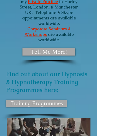
my
Private Practice
in Harley
Street, London, & Manchester,
UK.
Telephone & Skype
appointments are available
worldwide.
Corporate Seminars &
Workshops
are available
worldwide.
Tell Me More!
Find out about our Hypnosis
& Hypnotherapy Training
Programmes here;
Training Programmes