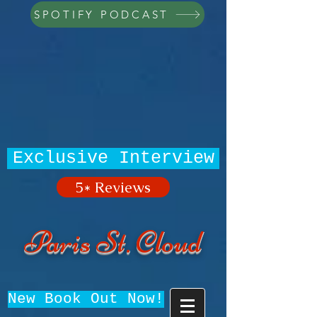
SPOTIFY PODCAST
Exclusive Interview
5* Reviews
Paris St. Cloud
New Book Out Now!