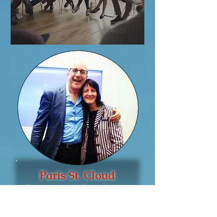
Paris St. Cloud
Retreats & Seminars
Be Empowered &