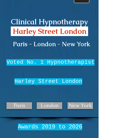
Clinical Hypnotherapy
Harley Street London
Paris - London - New York
Voted No. 1 Hypnotherapist
Harley Street London
Paris
London
New York
Awards 2019 to 2026