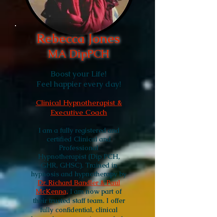
Rebecca Jones
MA DipPCH
Boost your Life!
Feel happier every day!
Clinical Hypnotherapist &
Executive Coach
I am a fully registered and
certified Clinical and
Professional
Hypnotherapist (Dip PCH,
GHR, GHSC).
Trained in
hypnosis and hypnotherapy by
Dr. Richard Bandler & Paul
McKenna,
I am
now part of
their trusted staff team. I offer
fully confidential, clinical