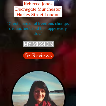
Rebecca Jones
Deansgate Manchester
Harley Street London
"Create personal freedom, change,
dream, heal, and be happy every
day."
MY MISSION
5* Reviews