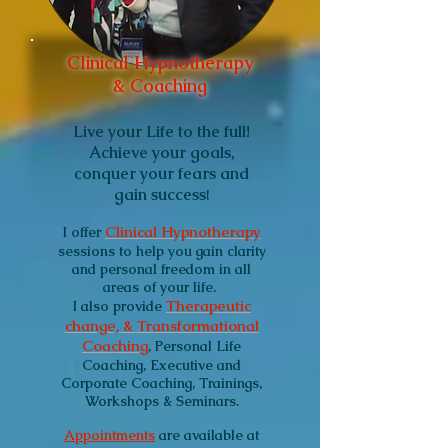
Clinical Hypnotherapy
& Coaching
Live your Life to the full!
Achieve your goals,
conquer your fears and
gain success
!
Clinical Hypnotherapy
I
offer
sessions to help you gain clarity
and personal freedom in all
areas of your life.
Therapeutic
I also provide
change, & Transformational
Coaching
, Personal Life
Coaching, Executive and
Corporate Coaching, Trainings,
Workshops & Seminars.
Appointments
are available at