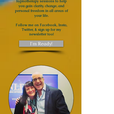
hypnotherapy sessions to help
you gain clarity, change, and
personal freedom in all areas of
your life.
Follow me
on Facebook, Insta,
Twitter, & sign up for my
newsletter too!
I'm Ready!