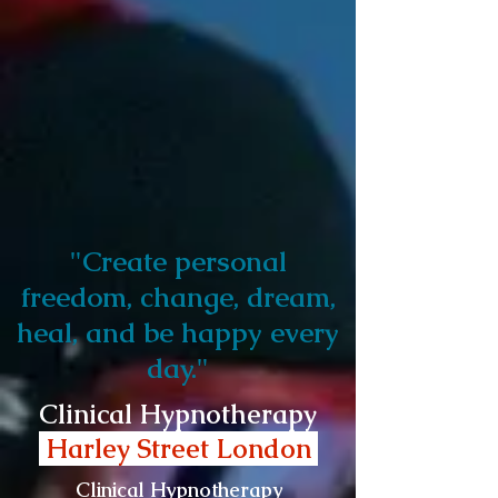
"Create personal
freedom, change, dream,
heal, and be happy every
day."
Clinical Hypnotherapy
Harley Street London
Clinical Hypnotherapy