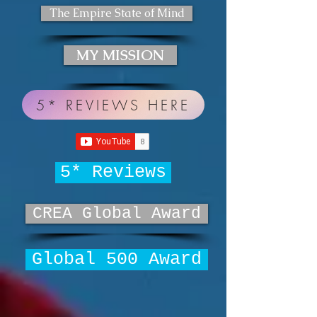
The Empire State of Mind
MY MISSION
5* REVIEWS HERE
5* Reviews
CREA Global Award
Global 500 Award