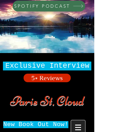
SPOTIFY PODCAST
Exclusive Interview
5* Reviews
Paris St. Cloud
New Book Out Now!