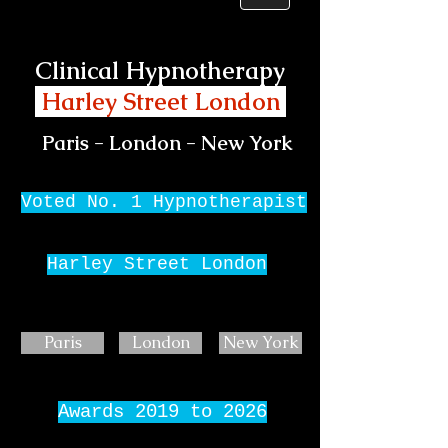
Clinical Hypnotherapy
Harley Street London
Paris - London - New York
Voted No. 1 Hypnotherapist
Harley Street London
Paris
London
New York
Awards 2019 to 2026