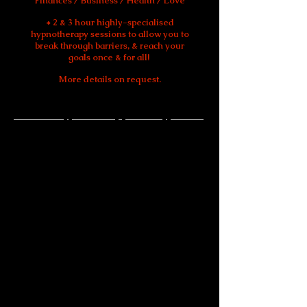
Finances / Business / Health / Love
* 2 & 3 hour highly-specialised
hypnotherapy sessions to allow you to
break through barriers, & reach your
goals once & for all!
More details on request.
What is Hypnotherapy and Hypnosis?
Hypnotherapy is a type of complementary
therapy/treatment that uses hypnosis,
which is a deeply relaxed state, and an
altered state of consciousness.
Hypnosis
is widely promoted as a treatment for
various long-term conditions and for
breaking certain habits.
Hypnotherapy is defined by the
British
Medical Association
as a Complementary
Therapy/Treatment which is scientifically
proven to be highly successful in treating
a full range of symptoms, issues, phobias,
addictions, illnesses, and disease.