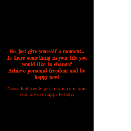
So, just give yourself a moment…
Is there something in your life you
would like to change?
Achieve personal freedom and be
happy now!
Please feel free to get in touch any time.
I am always happy to help.