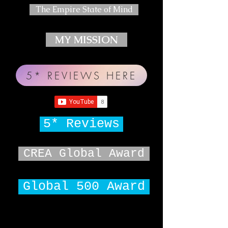
The Empire State of Mind
MY MISSION
5* REVIEWS HERE
5* Reviews
CREA Global Award
Global 500 Award