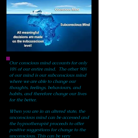
Our conscious mind accounts for only
10% of our entire mind. The other 90%
of our mind is our subconscious mind
where we are able to change our
thoughts, feelings, behaviours, and
habits, and therefore change our lives
for the better.
When you are in an altered state, the
unconscious mind can be accessed and
the hypnotherapist proceeds to offer
positive suggestions for change to the
unconscious. This can be very