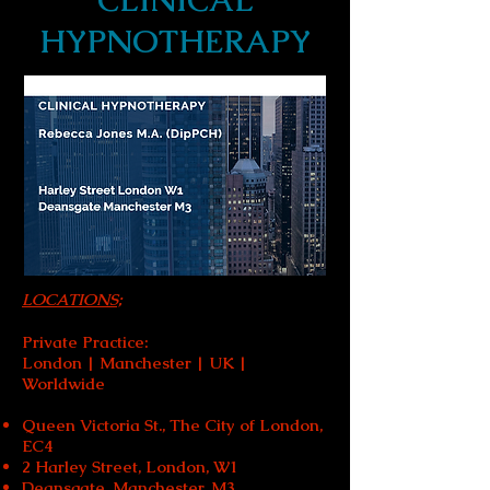
CLINICAL
HYPNOTHERAPY
LOCATIONS;
Private Practice:
London | Manchester | UK |
Worldwide
Queen Victoria St., The City of London,
EC4
2 Harley Street, London, W1
Deansgate, Manchester, M3