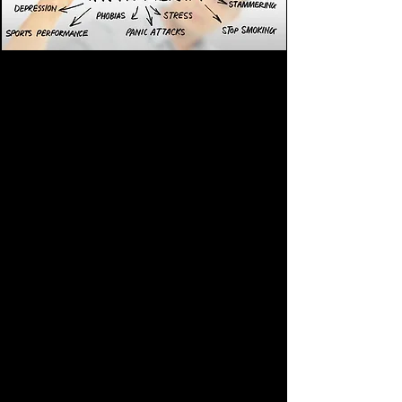
As well as;
Stress, Anxiety, Panic Attacks
Fears & Phobias
Weight Loss
Smoking Cessation
Habits & Addictions (Drugs, alcohol,
gambling, etc)
Anger Issues
Trauma / PTSD
OCD
Relationship & sexual issues
ADHD
IBS
ME / Chronic Fatigue Syndrome
Exam / Interview nerves
Public speaking nerves
Sleep disorders & Insomnia
High/low blood pressure
Arthritis & rheumatism