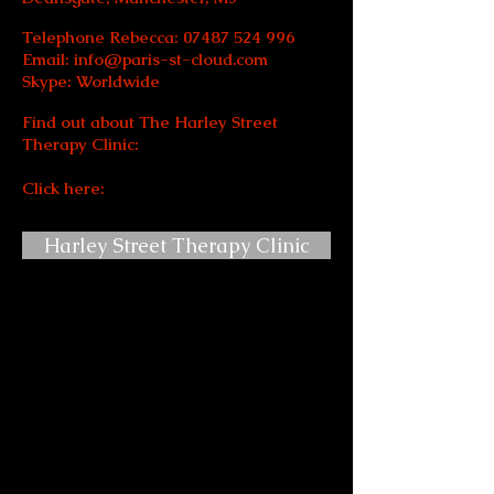
Telephone Rebecca:
07487 524 996
Email:
info@paris-st-cloud.com
Skype: Worldwide
Find out about The Harley Street
Therapy Clinic:
Click here:
Harley Street Therapy Clinic
I am a fully registered and certified
Clinical and Professional
Hypnotherapist, (Dip PCH, GHR,
GHSC).
Trained in hypnosis and
hypnotherapy by Dr. Richard Bandler, &
Paul McKenna, I am now part of their
trusted staff team in London.
I
offer a fully confidential hypnotherapy