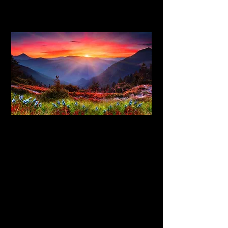
Hypnotherapy is now recommended as a
treatment by the National Institute for
Health and Care Excellence (NICE).
Hypnotherapy is a type of therapy used
to create subconscious change in a
patient in the form of new responses,
thoughts, attitudes, behaviors or
feelings. It is undertaken with a subject
in hypnosis.
You are fully in control when under
hypnosis and do not have to take on the
therapist's suggestions if you do not
want to. If necessary, you can bring