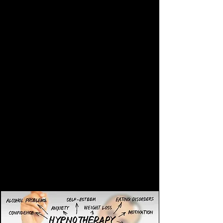
yourself out of the hypnotic state at
anytime.
According to Cancer Research UK, most
cancer patients say they have had a
positive experience with hypnotherapy.
What are the benefits of
hypnotherapy?
Hypnotherapy can simply be used to
gain greater personal freedom and joy.
Be happy for simply no reason!
It can be used to help you make
changes in your life.
And it can also be used to successfully
treat the following;