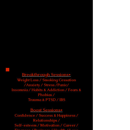
service to help people achieve greater
personal freedom and change.
Appointments are available at my
private practice in Harley Street London,
& Manchester, UK.
Telephone & Skype appointments
are available worldwide.
Breakthrough sessions, specifically and
uniquely designed for your personal
need, are also available on request.
Breakthrough Sessions*
Weight Loss / Smoking Cessation
/Anxiety / Stress /Panic/
Insomnia / Habits & Addiction / Fears &
Phobias /
Trauma & PTSD / IBS
and
Boost Sessions*
Confidence / Success & Happiness /
Relationships /
Self-esteem / Motivation / Career /