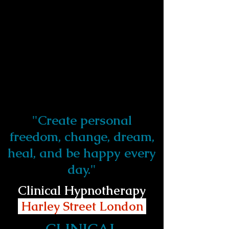
"Create personal
freedom, change, dream,
heal, and be happy every
day."
Clinical Hypnotherapy
Harley Street London