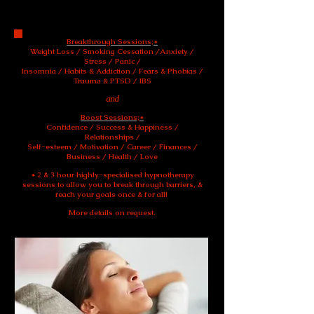
Breakthrough Sessions
;
Breakthrough Sessions;*
Weight Loss / Smoking Cessation /Anxiety /
Stress / Panic /
Insomnia / Habits & Addiction / Fears & Phobias /
Trauma & PTSD / IBS
and
Boost Sessions;*
Confidence / Success & Happiness /
Relationships /
Self-esteem / Motivation / Career / Finances /
Business / Health / Love
* 2 & 3 hour highly-specialised hypnotherapy
sessions to allow you to break through barriers, &
reach your goals once & for all!
More details on request.