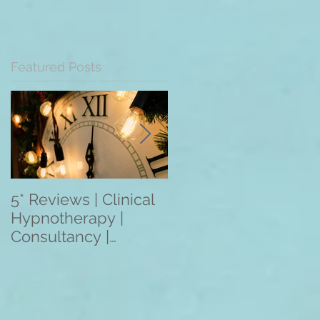
Featured Posts
5* Reviews | Clinical
Overseas Client
Hypnotherapy |
Reviews: The
Consultancy |
Mentoring
Training | Rebecca
Programme 2021
Jones | Harley St.
(3/6/12 Month
London W1
Programmes) Apply
Within