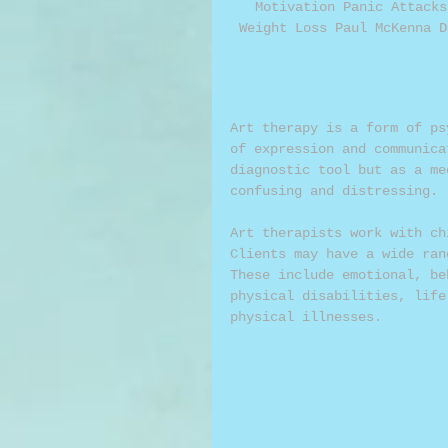
Motivation Panic Attacks
Weight Loss Paul McKenna D
Art therapy is a form of ps
of expression and communica
diagnostic tool but as a me
confusing and distressing. 
Art therapists work with ch
Clients may have a wide ran
These include emotional, be
physical disabilities, life
physical illnesses. 