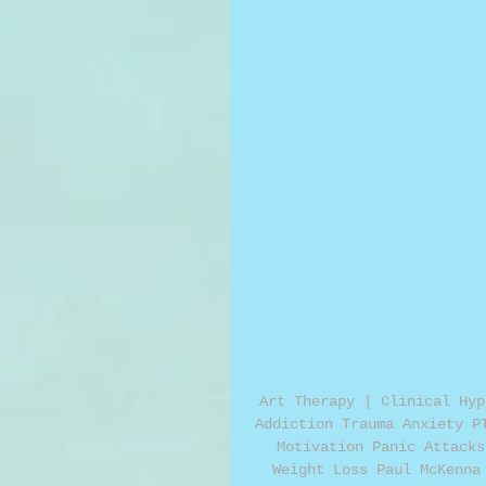
Art Therapy | Clinical Hyp
Addiction Trauma Anxiety P
Motivation Panic Attacks
Weight Loss Paul McKenna