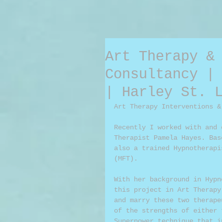
Art Therapy &
Consultancy |
| Harley St. 
Art Therapy Interventions &
Recently I worked with and 
Therapist Pamela Hayes. Bas
also a trained Hypnotherapi
(MFT). 
With her background in Hypn
this project in Art Therapy
and marry these two therape
of the strengths of either 
Superpower technique that i