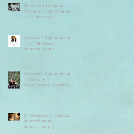
Monte Carlo Monaco |
Clinical Hypnotherapy
| 5* Reviews |
Clinical Hypnotherapy
| Consultancy |
Rebecca Jones
Clinical Hypnotherapy
| 5* Reviews |
Rebecca Jones
M.A.DipPCH GHR GHSC |
Clinical Hypnotherapy
| Consultancy |
Harley Street London
Clinical Hypnotherapy
W1 | UK | USA |
| Therapy |
Worldwide
Consultancy | Rebecca
Jones | Harley Street
London | W1 | UK |
Worldwide
5* Reviews | Clinical
Hypnotherapy |
Consultancy |
Training | Rebecca