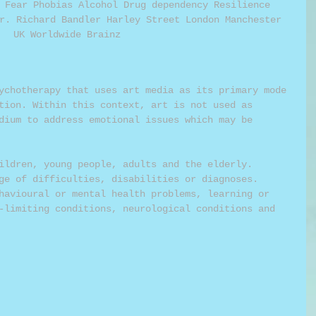
 Fear Phobias Alcohol Drug dependency Resilience 
r. Richard Bandler Harley Street London Manchester 
UK Worldwide Brainz 
ychotherapy that uses art media as its primary mode 
tion. Within this context, art is not used as 
dium to address emotional issues which may be 
ildren, young people, adults and the elderly. 
ge of difficulties, disabilities or diagnoses. 
havioural or mental health problems, learning or 
-limiting conditions, neurological conditions and 