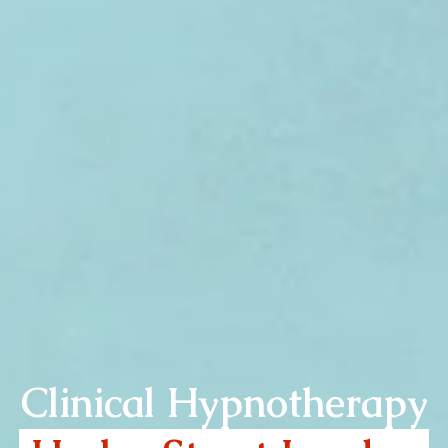
Clinical Hypnotherapy