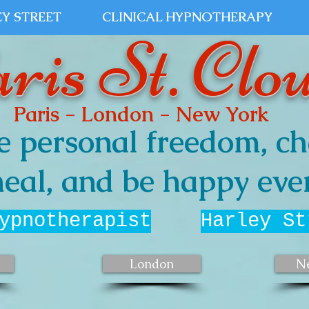
Y STREET
CLINICAL HYPNOTHERAPY
ris St. Clo
Paris - London - New York
e personal freedom, ch
eal, and be happy ever
ypnotherapist
Harley St
London
N