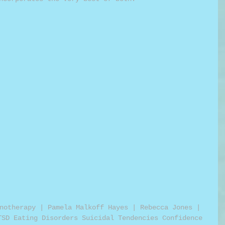
notherapy | Pamela Malkoff Hayes | Rebecca Jones | 
TSD Eating Disorders Suicidal Tendencies Confidence 