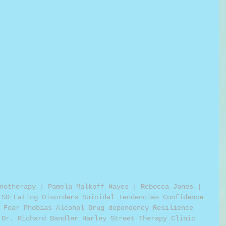
notherapy | Pamela Malkoff Hayes | Rebecca Jones | 
TSD Eating Disorders Suicidal Tendencies Confidence 
 Fear Phobias Alcohol Drug dependency Resilience 
 Dr. Richard Bandler Harley Street Therapy Clinic 