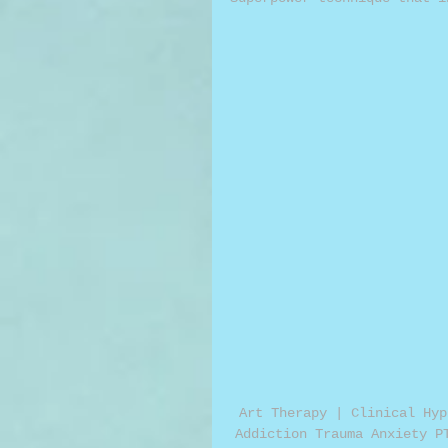
Art Therapy | Clinical Hyp
Addiction Trauma Anxiety P