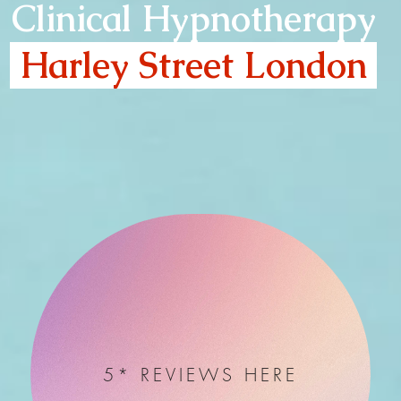
Clinical Hypnotherapy
Harley Street London
5* REVIEWS HERE