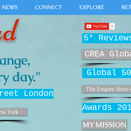
NEWS
CONNECT
EXPLORE
RE
ud
5* Review
CREA Glob
ange,
Global 5
y day."
The Empire State 
reet London
Awards 20
ew York
MY MISSION