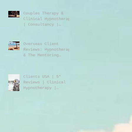
Jones | Harley St.
London W1
Couples Therapy &
Clinical Hypnotherapy
| Consultancy |
Rebecca Jones |
Harley Street London
| W1 |
Overseas Client
Reviews: Hypnotherapy
& The Mentoring
Programme 2023/2024
Clients USA | 5*
Reviews | Clinical
Hypnotherapy |
Consultancy | Rebecca
Jones | Harley St
London W1