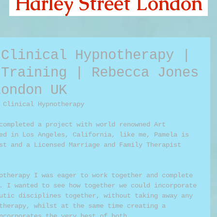
Harley Street London
 Clinical Hypnotherapy |
 Training | Rebecca Jones
London UK
 Clinical Hypnotherapy 
completed a project with world renowned Art 
ed in Los Angeles, California, like me, Pamela is 
st and a Licensed Marriage and Family Therapist 
otherapy I was eager to work together and complete 
. I wanted to see how together we could incorporate 
utic disciplines together, without taking away any 
therapy, whilst at the same time creating a 
ncorporates the very best of both.  