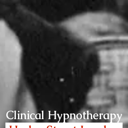
Clinical Hypnotherapy