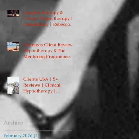
St. London W1
Couples Therapy &
Clinical Hypnotherapy |
Consultancy | Rebecca
Jones | Harley Street
London | W1 |
Overseas Client Reviews:
Hypnotherapy & The
Mentoring Programme
2023/2024
Clients USA | 5*
Reviews | Clinical
Hypnotherapy |
Consultancy | Rebecca
Jones | Harley St London
W1
Archive
February 2026
(2)
2 posts