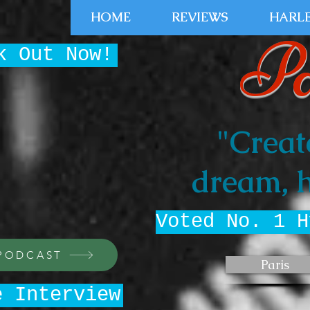
HOME
REVIEWS
HARLE
Pa
k Out Now!
"Creat
dream, h
Voted No. 1 H
 PODCAST
Paris
e Interview