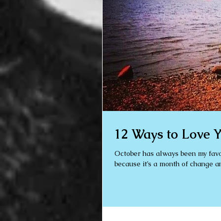
12 Ways to Love Y
October has always been my favourite month. Maybe it’s because it’s
because it’s a month of change an