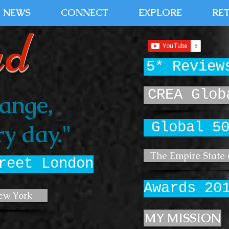
NEWS
CONNECT
EXPLORE
RE
ud
5* Review
CREA Glob
ange,
Global 5
y day."
The Empire State 
reet London
Awards 20
ew York
MY MISSION