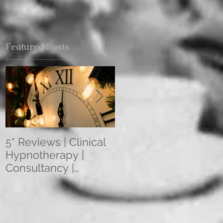
Featured Posts
5* Reviews | Clinical
Overseas Client
Hypnotherapy |
Reviews: The
Consultancy |
Mentoring
Training | Rebecca
Programme 2021
Jones | Harley St.
(3/6/12 Month
London W1
Programmes) Apply
Within