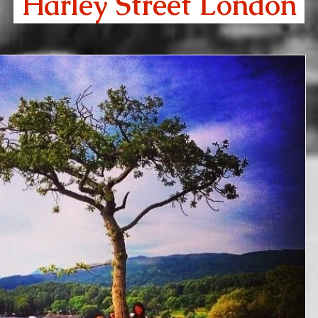
Harley Street London