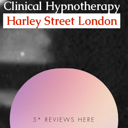
Clinical Hypnotherapy
Harley Street London
5* REVIEWS HERE