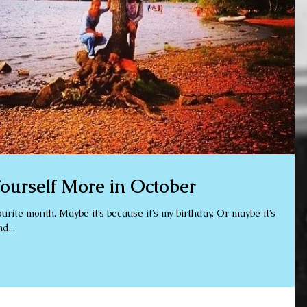
ourself More in October
 my birthday. Or maybe it’s
d...