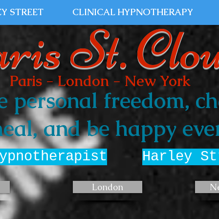
Y STREET
CLINICAL HYPNOTHERAPY
ris St. Clo
Paris - London - New York
e personal freedom, ch
eal, and be happy ever
ypnotherapist
Harley St
London
N