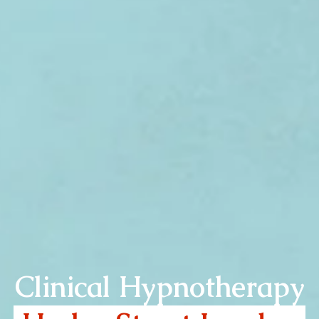
Clinical Hypnotherapy