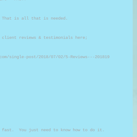
 That is all that is needed.
 client reviews & testimonials here;
com/single-post/2018/07/02/5-Reviews---201819
 fast.  You just need to know how to do it.