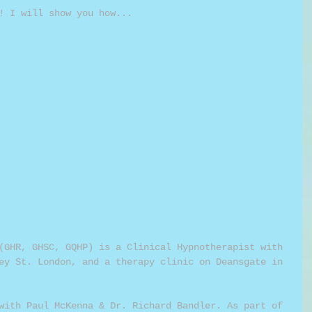
! I will show you how...
(GHR, GHSC, GQHP) is a Clinical Hypnotherapist with 
ey St. London, and a therapy clinic on Deansgate in 
with Paul McKenna & Dr. Richard Bandler. As part of 