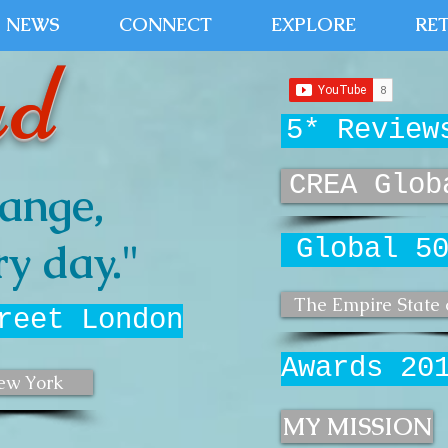
NEWS
CONNECT
EXPLORE
RE
ud
5* Review
CREA Glob
ange,
Global 5
y day."
The Empire State 
reet London
Awards 20
ew York
MY MISSION