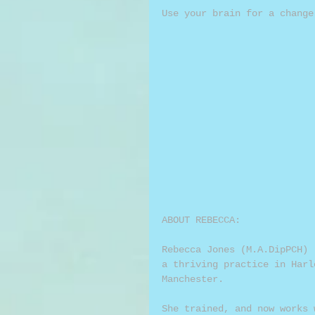
Use your brain for a change
ABOUT REBECCA:
Rebecca Jones (M.A.DipPCH) 
a thriving practice in Harl
Manchester.
She trained, and now works 