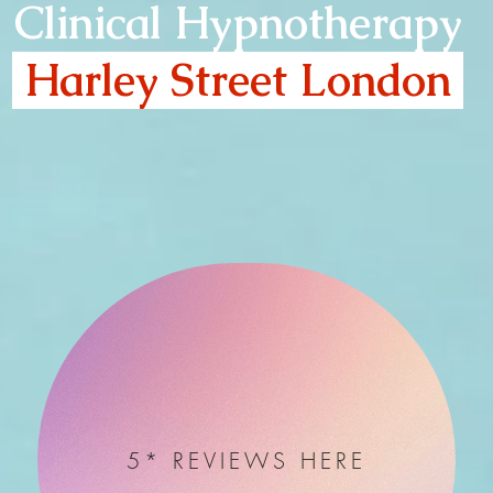
Clinical Hypnotherapy
Harley Street London
5* REVIEWS HERE