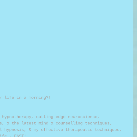
r life in a morning?!
 hypnotherapy, cutting edge neuroscience, 
s, & the latest mind & counselling techniques, 
l hypnosis, & my effective therapeutic techniques, 
ife - FAST!