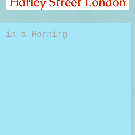
Harley Street London
s in a Morning