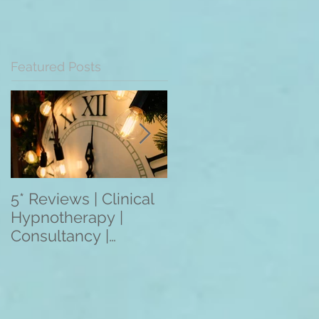
Featured Posts
5* Reviews | Clinical
Overseas Client
Hypnotherapy |
Reviews: The
Consultancy |
Mentoring
Training | Rebecca
Programme 2021
Jones | Harley St.
(3/6/12 Month
London W1
Programmes) Apply
Within