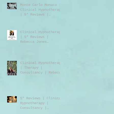
Monte Carlo Monaco |
Clinical Hypnotherapy
| 5* Reviews |
Clinical Hypnotherapy
| Consultancy |
Rebecca Jones
Clinical Hypnotherapy
| 5* Reviews |
Rebecca Jones
M.A.DipPCH GHR GHSC |
Clinical Hypnotherapy
| Consultancy |
Harley Street London
Clinical Hypnotherapy
W1 | UK | USA |
| Therapy |
Worldwide
Consultancy | Rebecca
Jones | Harley Street
London | W1 | UK |
Worldwide
5* Reviews | Clinical
Hypnotherapy |
Consultancy |
Training | Rebecca