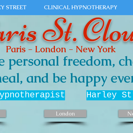
Y STREET
CLINICAL HYPNOTHERAPY
ris St. Clo
Paris - London - New York
e personal freedom, ch
eal, and be happy ever
ypnotherapist
Harley St
London
N