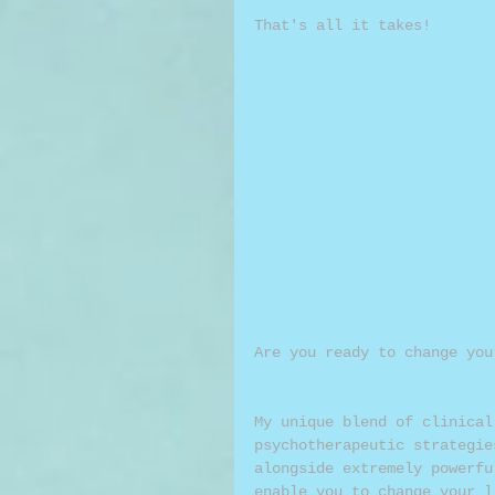
That's all it takes!
Are you ready to change you
My unique blend of clinical
psychotherapeutic strategie
alongside extremely powerfu
enable you to change your l