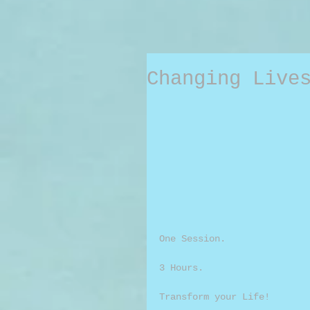
Changing Live
One Session.
3 Hours.
Transform your Life!