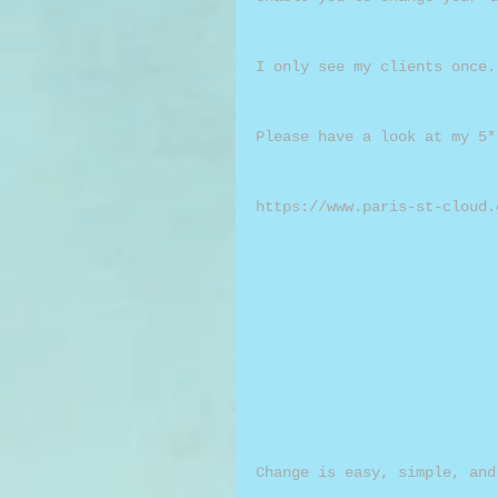
I only see my clients once.
Please have a look at my 5*
https://www.paris-st-cloud.
Change is easy, simple, and