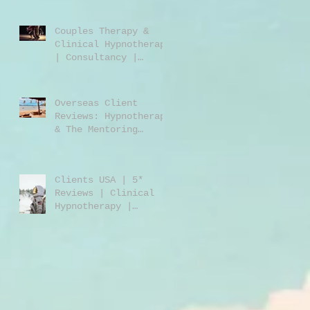
Jones | Harley St.
London W1
Couples Therapy &
Clinical Hypnotherapy
| Consultancy |
Rebecca Jones |
Harley Street London
| W1 |
Overseas Client
Reviews: Hypnotherapy
& The Mentoring
Programme 2023/2024
Clients USA | 5*
Reviews | Clinical
Hypnotherapy |
Consultancy | Rebecca
Jones | Harley St
London W1