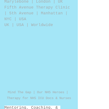
Marylebone | London | UK
Fifth Avenue Therapy Clinic 
| 5th Avenue | Manhattan | 
NYC | USA
UK | USA | Worldwide 
Mind The Gap | Our NHS Heroes | 
Therapy for NHS ICU Docs & Nurses
Mentoring, Coaching, & 