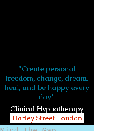
"Create personal
freedom, change, dream,
heal, and be happy every
day."
Clinical Hypnotherapy
Harley Street London
Mind The Gap |