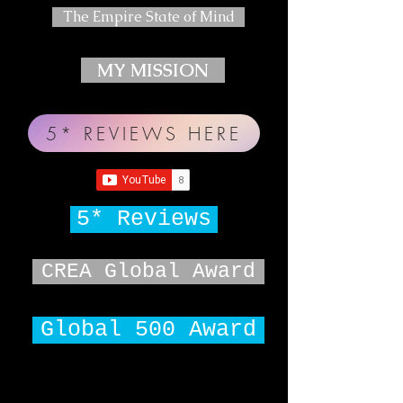
The Empire State of Mind
MY MISSION
5* REVIEWS HERE
5* Reviews
CREA Global Award
Global 500 Award