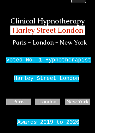
Clinical Hypnotherapy
Harley Street London
Paris - London - New York
Voted No. 1 Hypnotherapist
Harley Street London
Paris
London
New York
Awards 2019 to 2026