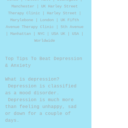
Manchester | UK Harley Street 
Therapy Clinic | Harley Street | 
Marylebone | London | UK Fifth 
Avenue Therapy Clinic | 5th Avenue 
| Manhattan | NYC | USA UK | USA | 
Worldwide 
Top Tips To Beat Depression 
& Anxiety 
What is depression? 
 Depression is classified 
as a mood disorder. 
 Depression is much more 
than feeling unhappy, sad 
or down for a couple of 
days. 