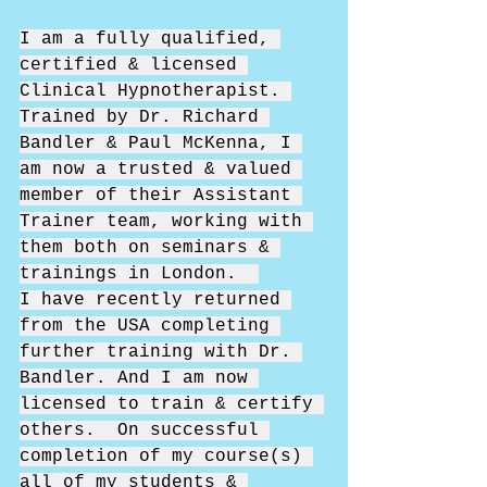
I am a fully qualified, 
certified & licensed 
Clinical Hypnotherapist. 
Trained by Dr. Richard 
Bandler & Paul McKenna, I 
am now a trusted & valued 
member of their Assistant 
Trainer team, working with 
them both on seminars & 
trainings in London.  
I have recently returned 
from the USA completing 
further training with Dr. 
Bandler. And I am now 
licensed to train & certify 
others.  On successful 
completion of my course(s) 
all of my students & 