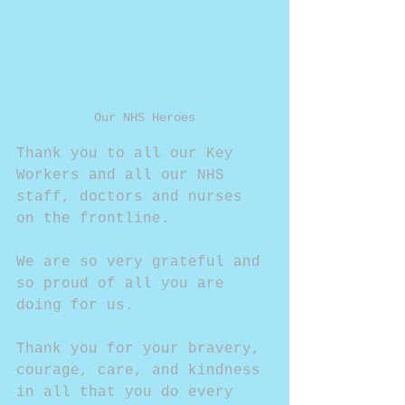
Our NHS Heroes
Thank you to all our Key 
Workers and all our NHS 
staff, doctors and nurses 
on the frontline.
We are so very grateful and 
so proud of all you are 
doing for us.
Thank you for your bravery, 
courage, care, and kindness 
in all that you do every 