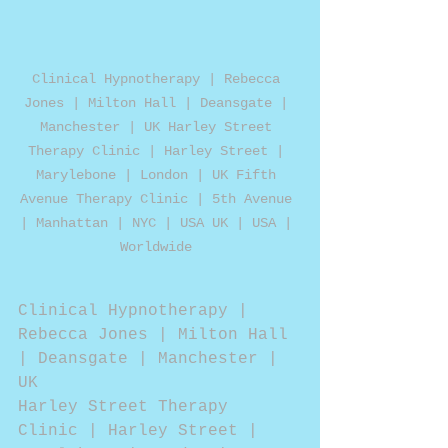
Clinical Hypnotherapy | Rebecca 
Jones | Milton Hall | Deansgate | 
Manchester | UK Harley Street 
Therapy Clinic | Harley Street | 
Marylebone | London | UK Fifth 
Avenue Therapy Clinic | 5th Avenue 
| Manhattan | NYC | USA UK | USA | 
Worldwide 
Clinical Hypnotherapy | 
Rebecca Jones | Milton Hall 
| Deansgate | Manchester | 
UK
Harley Street Therapy 
Clinic | Harley Street | 