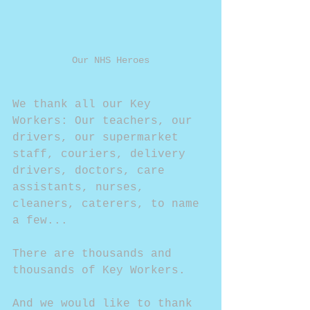
Our NHS Heroes
We thank all our Key 
Workers: Our teachers, our 
drivers, our supermarket 
staff, couriers, delivery 
drivers, doctors, care 
assistants, nurses, 
cleaners, caterers, to name 
a few...
There are thousands and 
thousands of Key Workers.
And we would like to thank 