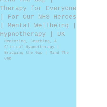
Therapy for Everyone
| For Our NHS Heroes
| Mental Wellbeing |
Hypnotherapy | UK
Mentoring, Coaching, & 
Clinical Hypnotherapy | 
Bridging the Gap | Mind The 
Gap