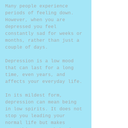
Many people experience 
periods of feeling down. 
However, when you are 
depressed you feel 
constantly sad for weeks or 
months, rather than just a 
couple of days. 
Depression is a low mood 
that can last for a long 
time, even years, and 
affects your everyday life. 
In its mildest form, 
depression can mean being 
in low spirits. It does not 
stop you leading your 
normal life but makes 