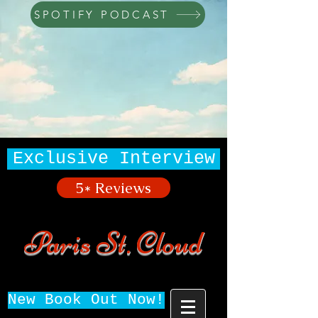
SPOTIFY PODCAST
Exclusive Interview
5* Reviews
Paris St. Cloud
New Book Out Now!