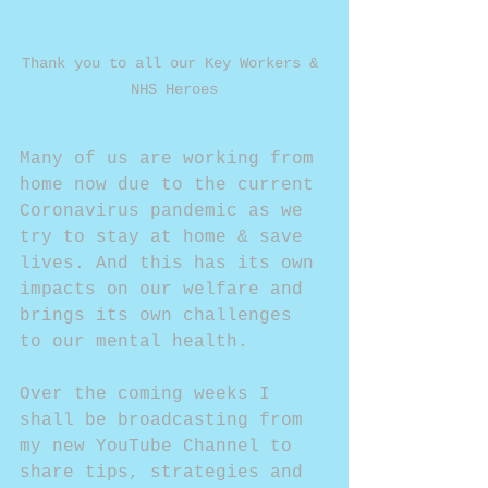
Thank you to all our Key Workers & 
NHS Heroes
Many of us are working from 
home now due to the current 
Coronavirus pandemic as we 
try to stay at home & save 
lives. And this has its own 
impacts on our welfare and 
brings its own challenges 
to our mental health.
Over the coming weeks I 
shall be broadcasting from 
my new YouTube Channel to 
share tips, strategies and 