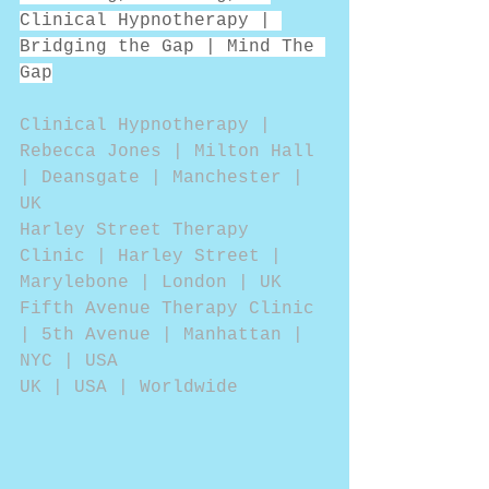
Clinical Hypnotherapy | 
Bridging the Gap | Mind The 
Gap
Clinical Hypnotherapy | 
Rebecca Jones | Milton Hall 
| Deansgate | Manchester | 
UK
Harley Street Therapy 
Clinic | Harley Street | 
Marylebone | London | UK
Fifth Avenue Therapy Clinic 
| 5th Avenue | Manhattan | 
NYC | USA
UK | USA | Worldwide