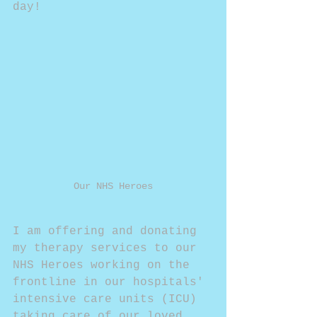
day!
Our NHS Heroes
I am offering and donating 
my therapy services to our 
NHS Heroes working on the 
frontline in our hospitals' 
intensive care units (ICU) 
taking care of our loved 