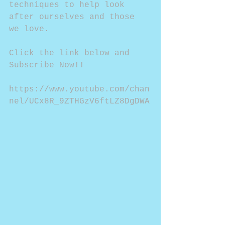
techniques to help look 
after ourselves and those 
we love.
Click the link below and 
Subscribe Now!!
https://www.youtube.com/chan
nel/UCx8R_9ZTHGzV6ftLZ8DgDWA