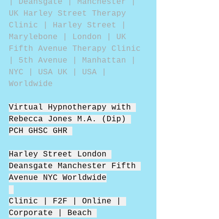
| Deansgate | Manchester | 
UK Harley Street Therapy 
Clinic | Harley Street | 
Marylebone | London | UK 
Fifth Avenue Therapy Clinic 
| 5th Avenue | Manhattan | 
NYC | USA UK | USA | 
Worldwide 
Virtual Hypnotherapy with 
Rebecca Jones M.A. (Dip) 
PCH GHSC GHR 
Harley Street London 
Deansgate Manchester Fifth 
Avenue NYC Worldwide
Clinic | F2F | Online | 
Corporate | Beach 