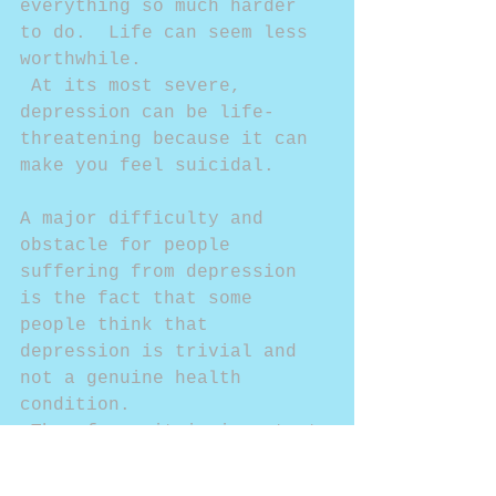
everything so much harder 
to do.  Life can seem less 
worthwhile. 
 At its most severe, 
depression can be life-
threatening because it can 
make you feel suicidal. 
A major difficulty and 
obstacle for people 
suffering from depression 
is the fact that some 
people think that 
depression is trivial and 
not a genuine health 
condition. 
 Therefore, it is important 
to remember that depression 
is not a sign of weakness 