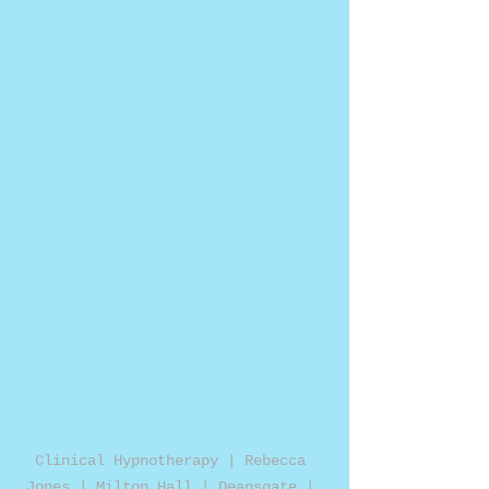
Clinical Hypnotherapy | Rebecca 
Jones | Milton Hall | Deansgate | 