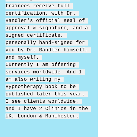
trainees receive full 
certification, with Dr. 
Bandler's official seal of 
approval & signature, and a 
signed certificate, 
personally hand-signed for 
you by Dr. Bandler himself, 
and myself. 
Currently I am offering 
services worldwide. And I 
am also writing my 
Hypnotherapy book to be 
published later this year. 
I see clients worldwide, 
and I have 2 Clinics in the 
UK; London & Manchester.