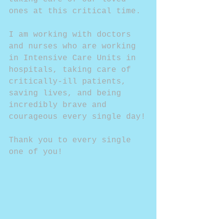
ones at this critical time.
I am working with doctors 
and nurses who are working 
in Intensive Care Units in 
hospitals, taking care of 
critically-ill patients, 
saving lives, and being 
incredibly brave and 
courageous every single day!
Thank you to every single 
one of you!