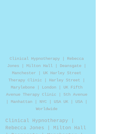
Clinical Hypnotherapy | Rebecca 
Jones | Milton Hall | Deansgate | 
Manchester | UK Harley Street 
Therapy Clinic | Harley Street | 
Marylebone | London | UK Fifth 
Avenue Therapy Clinic | 5th Avenue 
| Manhattan | NYC | USA UK | USA | 
Worldwide 
Clinical Hypnotherapy | 
Rebecca Jones | Milton Hall 