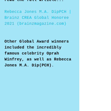
Rebecca Jones M.A. DipPCH | 
Brainz CREA Global Honoree 
2021 (brainzmagazine.com)
Other Global Award winners 
included the incredibly 
famous celebrity Oprah 
Winfrey, as well as Rebecca 
Jones M.A. Dip(PCH).