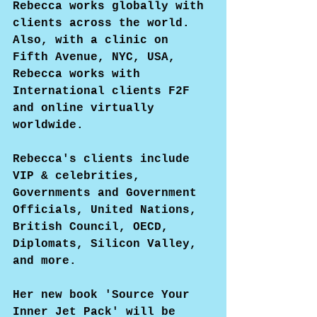
Rebecca works globally with 
clients across the world. 
Also, with a clinic on 
Fifth Avenue, NYC, USA, 
Rebecca works with 
International clients F2F 
and online virtually 
worldwide.
Rebecca's clients include 
VIP & celebrities, 
Governments and Government 
Officials, United Nations, 
British Council, OECD, 
Diplomats, Silicon Valley, 
and more.
Her new book 'Source Your 
Inner Jet Pack' will be 