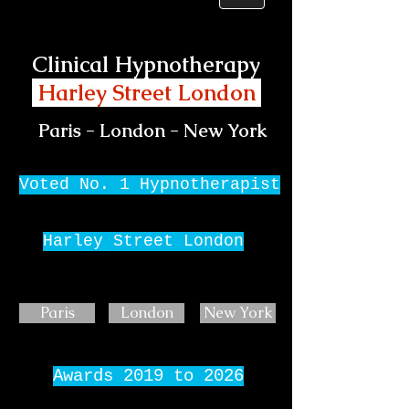
Clinical Hypnotherapy
Harley Street London
Paris - London - New York
Voted No. 1 Hypnotherapist
Harley Street London
Paris
London
New York
Awards 2019 to 2026