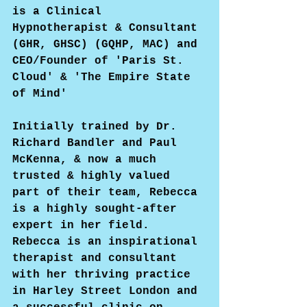
is a Clinical 
Hypnotherapist & Consultant 
(GHR, GHSC) (GQHP, MAC) and 
CEO/Founder of 'Paris St. 
Cloud' & 'The Empire State 
of Mind'
Initially trained by Dr. 
Richard Bandler and Paul 
McKenna, & now a much 
trusted & highly valued 
part of their team, Rebecca 
is a highly sought-after 
expert in her field. 
Rebecca is an inspirational 
therapist and consultant 
with her thriving practice 
in Harley Street London and 