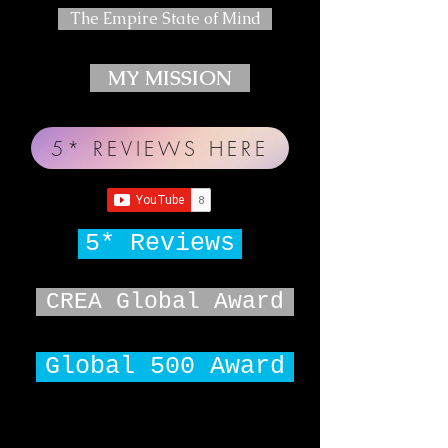
The Empire State of Mind
MY MISSION
5* REVIEWS HERE
5* Reviews
CREA Global Award
Global 500 Award