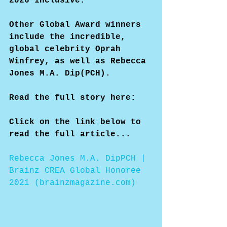
2026 inclusive.
Other Global Award winners 
include the incredible, 
global celebrity Oprah 
Winfrey, as well as Rebecca 
Jones M.A. Dip(PCH).
Read the full story here:
Click on the link below to 
read the full article...
Rebecca Jones M.A. DipPCH | 
Brainz CREA Global Honoree 
2021 (brainzmagazine.com)