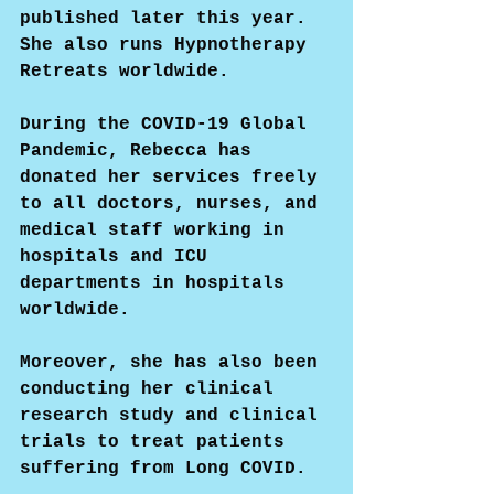
published later this year. 
She also runs Hypnotherapy 
Retreats worldwide.
During the COVID-19 Global 
Pandemic, Rebecca has 
donated her services freely 
to all doctors, nurses, and 
medical staff working in 
hospitals and ICU 
departments in hospitals 
worldwide.
Moreover, she has also been 
conducting her clinical 
research study and clinical 
trials to treat patients 
suffering from Long COVID.