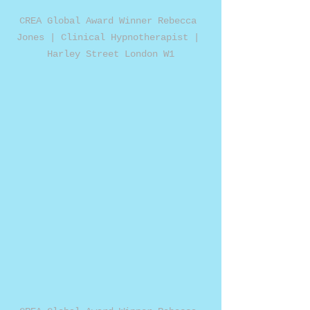
CREA Global Award Winner Rebecca 
Jones | Clinical Hypnotherapist | 
Harley Street London W1