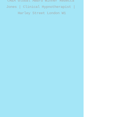
CREA Global Award Winner Rebecca 
Jones | Clinical Hypnotherapist | 
Harley Street London W1