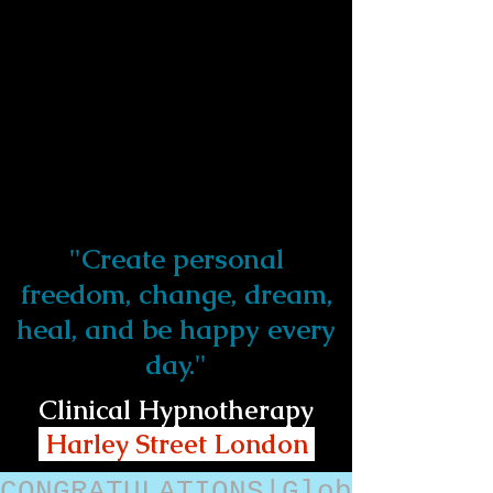
"Create personal
freedom, change, dream,
heal, and be happy every
day."
Clinical Hypnotherapy
Harley Street London
CONGRATULATIONS|Glob