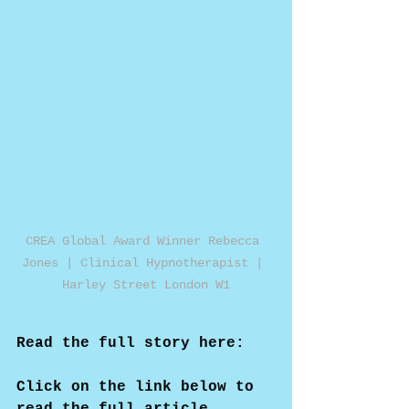
CREA Global Award Winner Rebecca 
Jones | Clinical Hypnotherapist | 
Harley Street London W1
Read the full story here:
Click on the link below to 
read the full article...