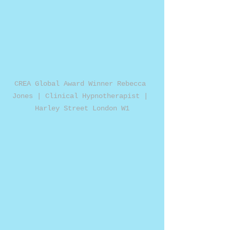
CREA Global Award Winner Rebecca 
Jones | Clinical Hypnotherapist | 
Harley Street London W1