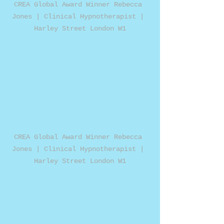
CREA Global Award Winner Rebecca 
Jones | Clinical Hypnotherapist | 
Harley Street London W1
CREA Global Award Winner Rebecca 
Jones | Clinical Hypnotherapist | 
Harley Street London W1