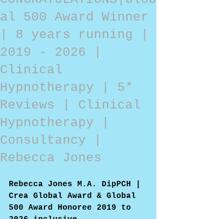
al 500 Award Winner
| 8 years running |
2019 - 2026 |
Clinical
Hypnotherapy | 5*
Reviews | Clinical
Hypnotherapy |
Consultancy |
Rebecca Jones
Rebecca Jones M.A. DipPCH | 
Crea Global Award & Global 
500 Award Honoree 2019 to 