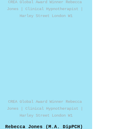
CREA Global Award Winner Rebecca 
Jones | Clinical Hypnotherapist | 
Harley Street London W1
CREA Global Award Winner Rebecca 
Jones | Clinical Hypnotherapist | 
Harley Street London W1
Rebecca Jones (M.A. DipPCH) 