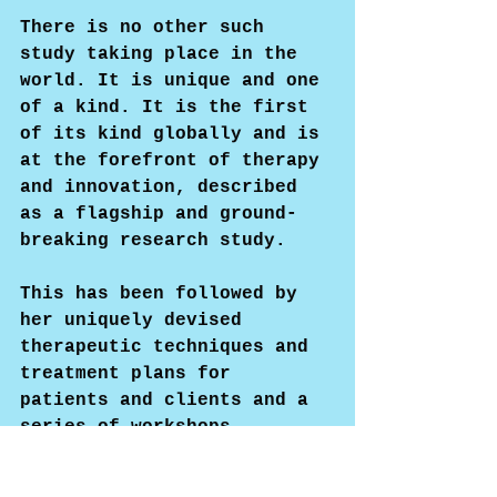
There is no other such 
study taking place in the 
world. It is unique and one 
of a kind. It is the first 
of its kind globally and is 
at the forefront of therapy 
and innovation, described 
as a flagship and ground-
breaking research study.
This has been followed by 
her uniquely devised 
therapeutic techniques and 
treatment plans for 
patients and clients and a 
series of workshops, 
seminars, and training 
programs for therapists, 