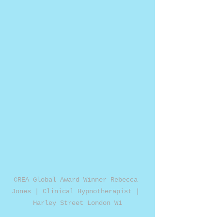
CREA Global Award Winner Rebecca 
Jones | Clinical Hypnotherapist | 
Harley Street London W1