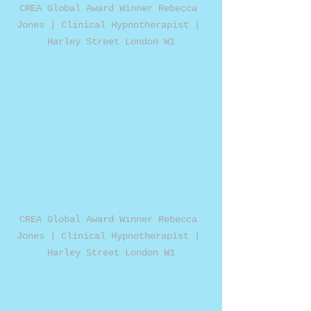
CREA Global Award Winner Rebecca 
Jones | Clinical Hypnotherapist | 
Harley Street London W1
CREA Global Award Winner Rebecca 
Jones | Clinical Hypnotherapist | 
Harley Street London W1