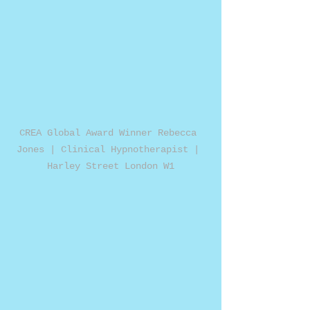
CREA Global Award Winner Rebecca 
Jones | Clinical Hypnotherapist | 
Harley Street London W1