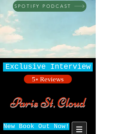
SPOTIFY PODCAST
Exclusive Interview
5* Reviews
Paris St. Cloud
New Book Out Now!