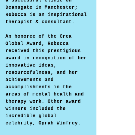
a successful clinic on 
Deansgate in Manchester; 
Rebecca is an inspirational 
therapist & consultant.
An honoree of the Crea 
Global Award, Rebecca 
received this prestigious 
award in recognition of her 
innovative ideas, 
resourcefulness, and her 
achievements and 
accomplishments in the 
areas of mental health and 
therapy work. Other award 
winners included the 
incredible global 
celebrity, Oprah Winfrey.