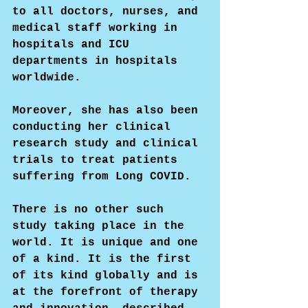
to all doctors, nurses, and 
medical staff working in 
hospitals and ICU 
departments in hospitals 
worldwide.
Moreover, she has also been 
conducting her clinical 
research study and clinical 
trials to treat patients 
suffering from Long COVID.
There is no other such 
study taking place in the 
world. It is unique and one 
of a kind. It is the first 
of its kind globally and is 
at the forefront of therapy 