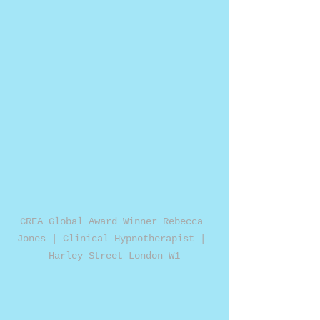
CREA Global Award Winner Rebecca 
Jones | Clinical Hypnotherapist | 
Harley Street London W1