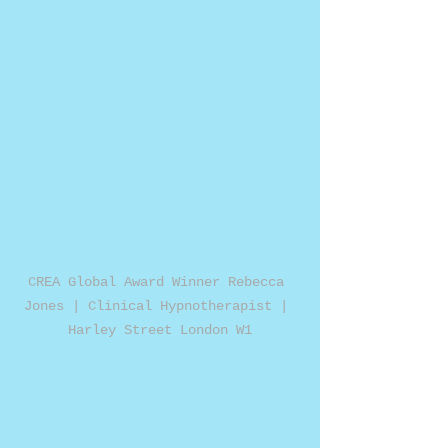
CREA Global Award Winner Rebecca 
Jones | Clinical Hypnotherapist | 
Harley Street London W1