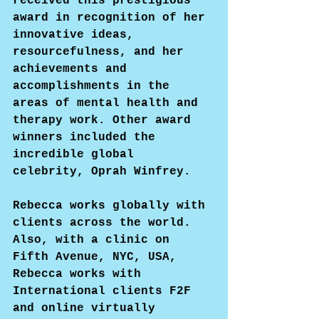
received this prestigious 
award in recognition of her 
innovative ideas, 
resourcefulness, and her 
achievements and 
accomplishments in the 
areas of mental health and 
therapy work. Other award 
winners included the 
incredible global 
celebrity, Oprah Winfrey.
Rebecca works globally with 
clients across the world. 
Also, with a clinic on 
Fifth Avenue, NYC, USA, 
Rebecca works with 
International clients F2F 
and online virtually 