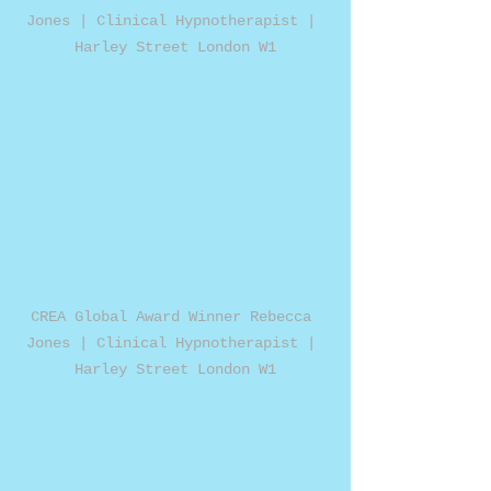
Jones | Clinical Hypnotherapist | 
Harley Street London W1
CREA Global Award Winner Rebecca 
Jones | Clinical Hypnotherapist | 
Harley Street London W1