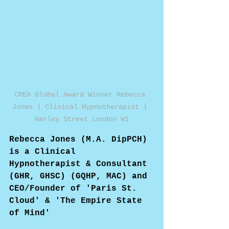
CREA Global Award Winner Rebecca 
Jones | Clinical Hypnotherapist | 
Harley Street London W1
Rebecca Jones (M.A. DipPCH) 
is a Clinical 
Hypnotherapist & Consultant 
(GHR, GHSC) (GQHP, MAC) and 
CEO/Founder of 'Paris St. 
Cloud' & 'The Empire State 
of Mind'