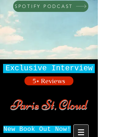
SPOTIFY PODCAST
Exclusive Interview
5* Reviews
Paris St. Cloud
New Book Out Now!