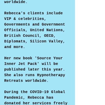
worldwide.
Rebecca's clients include 
VIP & celebrities, 
Governments and Government 
Officials, United Nations, 
British Council, OECD, 
Diplomats, Silicon Valley, 
and more.
Her new book 'Source Your 
Inner Jet Pack' will be 
published later this year. 
She also runs Hypnotherapy 
Retreats worldwide.
During the COVID-19 Global 
Pandemic, Rebecca has 
donated her services freely 