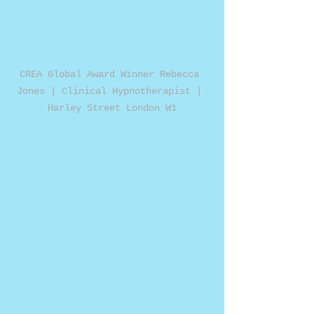
CREA Global Award Winner Rebecca 
Jones | Clinical Hypnotherapist | 
Harley Street London W1