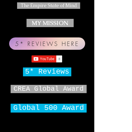
The Empire State of Mind
MY MISSION
5* REVIEWS HERE
5* Reviews
CREA Global Award
Global 500 Award