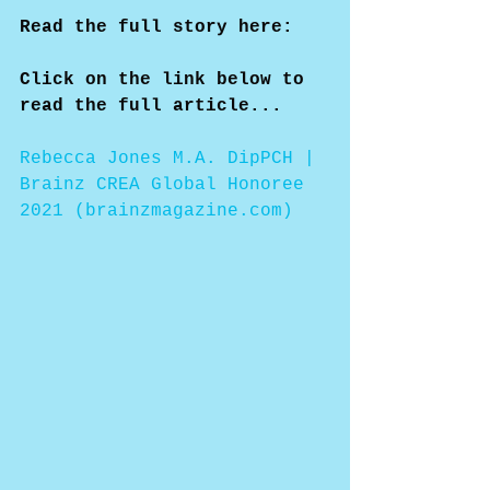
Read the full story here:
Click on the link below to 
read the full article...
Rebecca Jones M.A. DipPCH | 
Brainz CREA Global Honoree 
2021 (brainzmagazine.com)