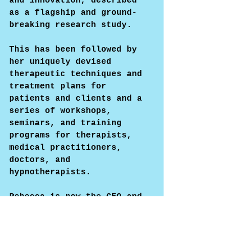
and innovation, described 
as a flagship and ground-
breaking research study.
This has been followed by 
her uniquely devised 
therapeutic techniques and 
treatment plans for 
patients and clients and a 
series of workshops, 
seminars, and training 
programs for therapists, 
medical practitioners, 
doctors, and 
hypnotherapists.
Rebecca is now the CEO and 
Founder of the 'Long COVID 
Therapy Institute.'