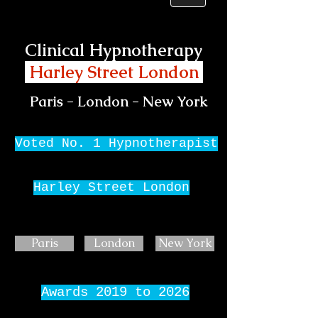
Clinical Hypnotherapy
Harley Street London
Paris - London - New York
Voted No. 1 Hypnotherapist
Harley Street London
Paris
London
New York
Awards 2019 to 2026