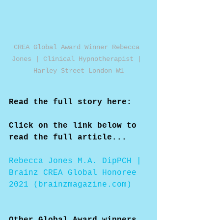
CREA Global Award Winner Rebecca 
Jones | Clinical Hypnotherapist | 
Harley Street London W1
Read the full story here:
Click on the link below to 
read the full article...
Rebecca Jones M.A. DipPCH | 
Brainz CREA Global Honoree 
2021 (brainzmagazine.com)
Other Global Award winners 