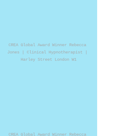
CREA Global Award Winner Rebecca 
Jones | Clinical Hypnotherapist | 
Harley Street London W1
CREA Global Award Winner Rebecca 