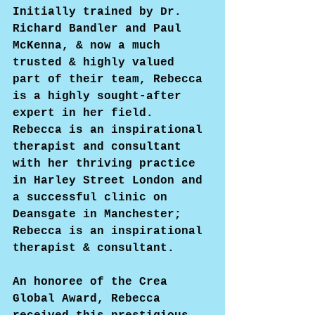
Initially trained by Dr. 
Richard Bandler and Paul 
McKenna, & now a much 
trusted & highly valued 
part of their team, Rebecca 
is a highly sought-after 
expert in her field. 
Rebecca is an inspirational 
therapist and consultant 
with her thriving practice 
in Harley Street London and 
a successful clinic on 
Deansgate in Manchester; 
Rebecca is an inspirational 
therapist & consultant.
An honoree of the Crea 
Global Award, Rebecca 