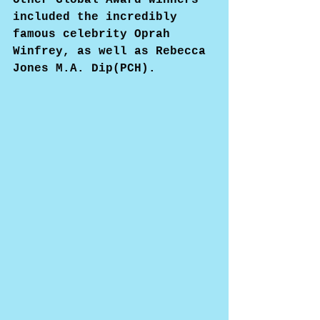
included the incredibly 
famous celebrity Oprah 
Winfrey, as well as Rebecca 
Jones M.A. Dip(PCH).