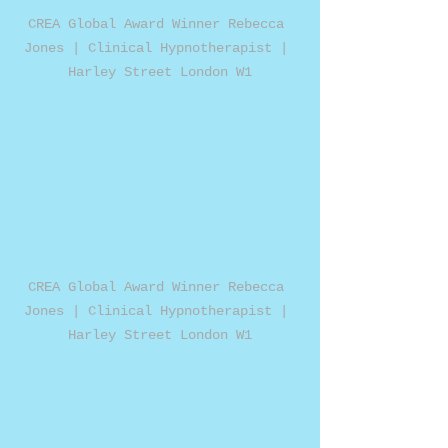
CREA Global Award Winner Rebecca 
Jones | Clinical Hypnotherapist | 
Harley Street London W1
CREA Global Award Winner Rebecca 
Jones | Clinical Hypnotherapist | 
Harley Street London W1