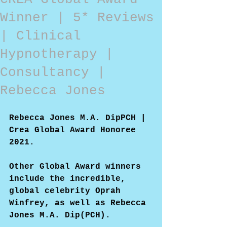
Winner | 5* Reviews
| Clinical
Hypnotherapy |
Consultancy |
Rebecca Jones
Rebecca Jones M.A. DipPCH | 
Crea Global Award Honoree 
2021.
Other Global Award winners 
include the incredible, 
global celebrity Oprah 
Winfrey, as well as Rebecca 
Jones M.A. Dip(PCH).