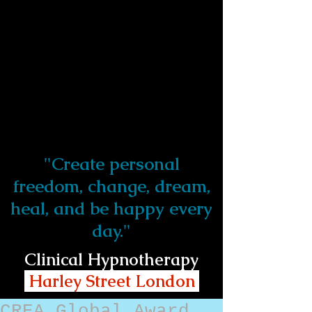
"Create personal
freedom, change, dream,
heal, and be happy every
day."
Clinical Hypnotherapy
Harley Street London
CREA Global Award