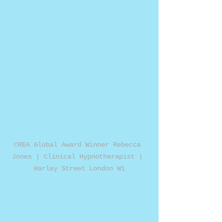
CREA Global Award Winner Rebecca 
Jones | Clinical Hypnotherapist | 
Harley Street London W1