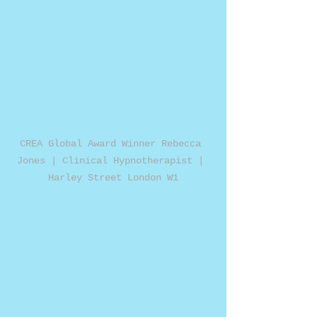
CREA Global Award Winner Rebecca 
Jones | Clinical Hypnotherapist | 
Harley Street London W1