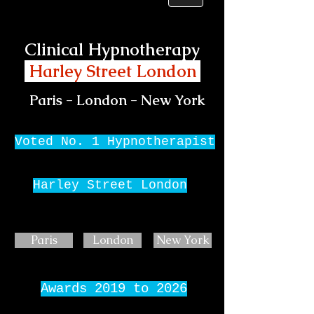
Clinical Hypnotherapy
Harley Street London
Paris - London - New York
Voted No. 1 Hypnotherapist
Harley Street London
Paris
London
New York
Awards 2019 to 2026