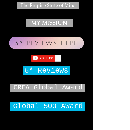
The Empire State of Mind
MY MISSION
5* REVIEWS HERE
5* Reviews
CREA Global Award
Global 500 Award