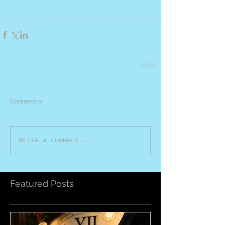
Comments
Write a comment...
Featured Posts