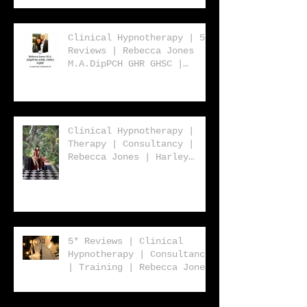
| Rebecca Jones
Clinical Hypnotherapy | 5*
Reviews | Rebecca Jones
M.A.DipPCH GHR GHSC |
Clinical Hypnotherapy |
Consultancy | Harley
Street London W1 | UK |
USA | Worldwide
Clinical Hypnotherapy |
Therapy | Consultancy |
Rebecca Jones | Harley
Street London | W1 | UK |
Worldwide
5* Reviews | Clinical
Hypnotherapy | Consultancy
| Training | Rebecca Jones
| Harley St. London W1