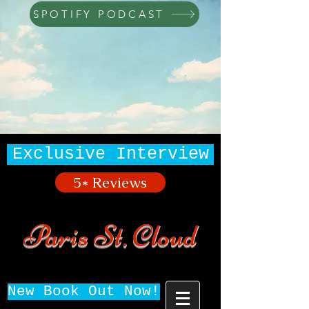
SPOTIFY PODCAST
Exclusive Interview
5* Reviews
Paris St. Cloud
New Book Out Now!