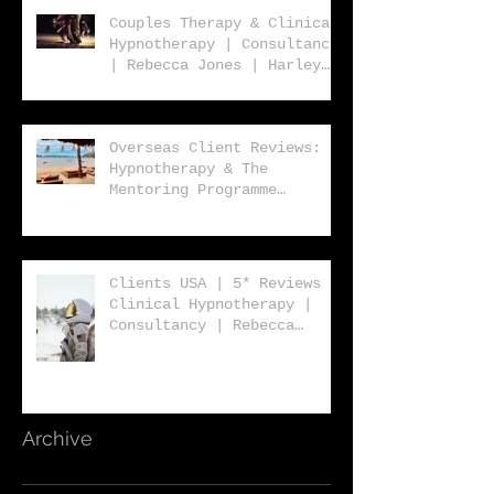
Couples Therapy & Clinical
Hypnotherapy | Consultancy
| Rebecca Jones | Harley
Street London | W1 |
Overseas Client Reviews:
Hypnotherapy & The
Mentoring Programme
2023/2024
Clients USA | 5* Reviews |
Clinical Hypnotherapy |
Consultancy | Rebecca
Jones | Harley St London
W1
Archive