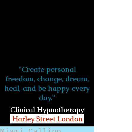
"Create personal
freedom, change, dream,
heal, and be happy every
day."
Clinical Hypnotherapy
Harley Street London
Miami Calling...