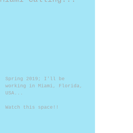
Spring 2019; I'll be 
working in Miami, Florida, 
USA...
Watch this space!!