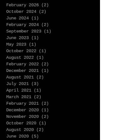
February 2026
(2)
2 posts
October 2024
(2)
2 posts
June 2024
(1)
1 post
February 2024
(2)
2 posts
September 2023
(1)
1 post
June 2023
(1)
1 post
May 2023
(1)
1 post
October 2022
(1)
1 post
August 2022
(1)
1 post
February 2022
(2)
2 posts
December 2021
(1)
1 post
August 2021
(2)
2 posts
July 2021
(3)
3 posts
April 2021
(1)
1 post
March 2021
(2)
2 posts
February 2021
(2)
2 posts
December 2020
(1)
1 post
November 2020
(2)
2 posts
October 2020
(1)
1 post
August 2020
(2)
2 posts
June 2020
(5)
5 posts