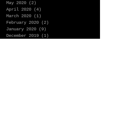
May 2020
(2)
2 posts
April 2020
(4)
4 posts
March 2020
(1)
1 post
February 2020
(2)
2 posts
January 2020
(9)
9 posts
December 2019
(1)
1 post
November 2019
(2)
2 posts
October 2019
(1)
1 post
September 2019
(3)
3 posts
August 2019
(1)
1 post
July 2019
(2)
2 posts
June 2019
(2)
2 posts
May 2019
(3)
3 posts
April 2019
(2)
2 posts
March 2019
(3)
3 posts
February 2019
(3)
3 posts
January 2019
(2)
2 posts
December 2018
(8)
8 posts
November 2018
(9)
9 posts
October 2018
(8)
8 posts
September 2018
(3)
3 posts