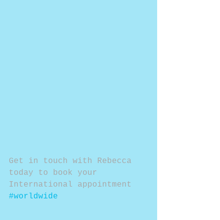
Get in touch with Rebecca 
today to book your 
International appointment 
#worldwide