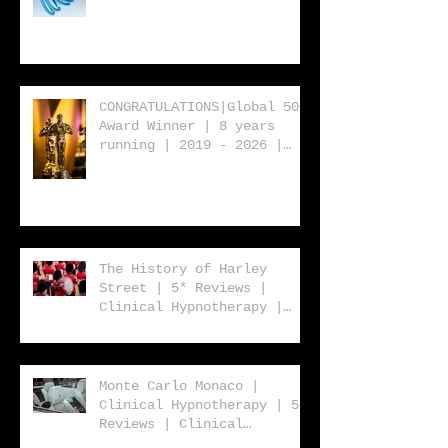
2019 - 2026 | Clinical
Hypnotherapy | 5* Reviews
| Clinical Hypnotherapy |
Consultancy | Rebecca
Jones
CONGRATULATIONS|Global 500
Award Winner | 8 years
running | 2019 - 2026 |
Clinical Hypnotherapy | 5*
Reviews | Clinical
Hypnotherapy | Consultancy
| Rebecca Jones
The History of Harley
Street | 5* Reviews |
Clinical Hypnotherapy |
Consultancy | Rebecca
Jones
Monte Carlo Monaco |
Clinical Hypnotherapy | 5*
Reviews | Clinical
Hypnotherapy | Consultancy