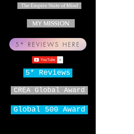
The Empire State of Mind
MY MISSION
5* REVIEWS HERE
5* Reviews
CREA Global Award
Global 500 Award