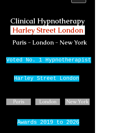
Clinical Hypnotherapy
Harley Street London
Paris - London - New York
Voted No. 1 Hypnotherapist
Harley Street London
Paris
London
New York
Awards 2019 to 2026