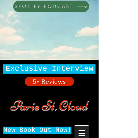
SPOTIFY PODCAST
Exclusive Interview
5* Reviews
Paris St. Cloud
New Book Out Now!