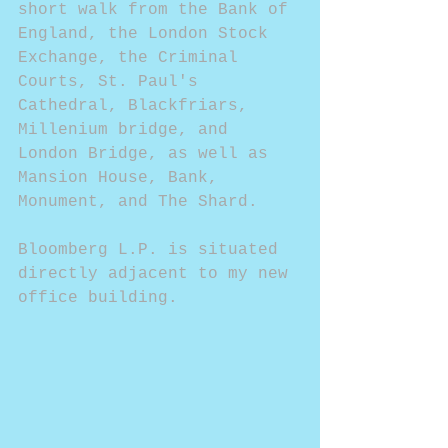
short walk from the Bank of 
England, the London Stock 
Exchange, the Criminal 
Courts, St. Paul's 
Cathedral, Blackfriars, 
Millenium bridge, and 
London Bridge, as well as 
Mansion House, Bank, 
Monument, and The Shard.
Bloomberg L.P. is situated 
directly adjacent to my new 
office building.