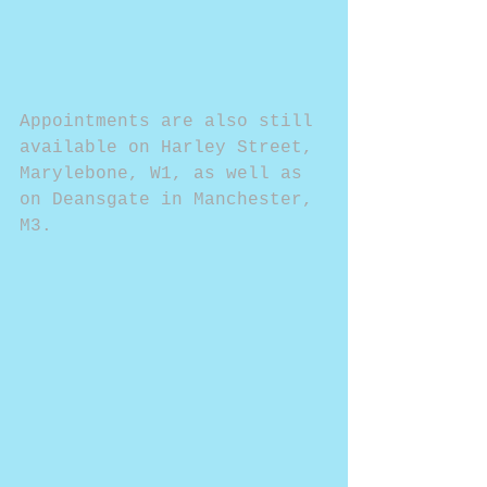
Appointments are also still 
available on Harley Street, 
Marylebone, W1, as well as 
on Deansgate in Manchester, 
M3.