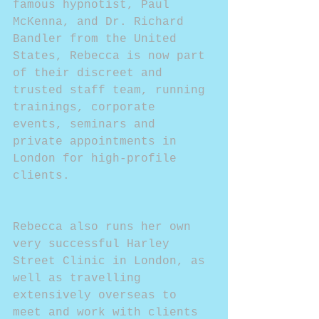
famous hypnotist, Paul 
McKenna, and Dr. Richard 
Bandler from the United 
States, Rebecca is now part 
of their discreet and 
trusted staff team, running 
trainings, corporate 
events, seminars and 
private appointments in 
London for high-profile 
clients.
Rebecca also runs her own 
very successful Harley 
Street Clinic in London, as 
well as travelling 
extensively overseas to 
meet and work with clients 