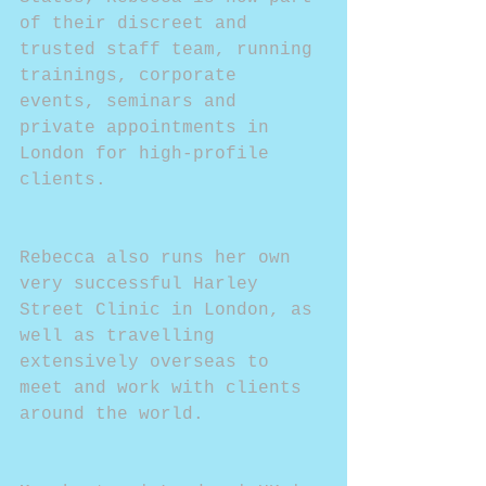
of their discreet and 
trusted staff team, running 
trainings, corporate 
events, seminars and 
private appointments in 
London for high-profile 
clients.
Rebecca also runs her own 
very successful Harley 
Street Clinic in London, as 
well as travelling 
extensively overseas to 
meet and work with clients 
around the world.