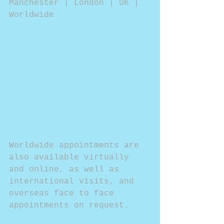
Manchester | London | UK | 
Worldwide
Worldwide appointments are 
also available virtually 
and online, as well as 
international visits, and 
overseas face to face 
appointments on request.