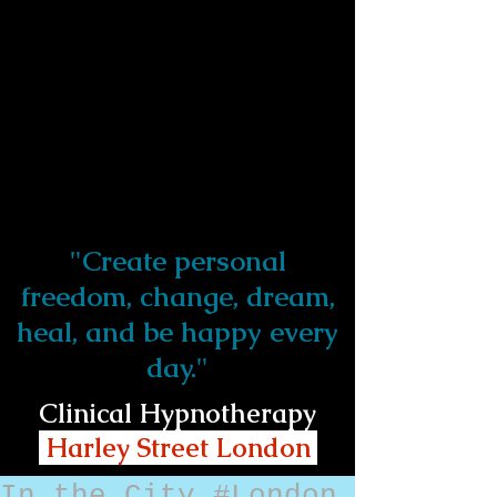
"Create personal
freedom, change, dream,
heal, and be happy every
day."
Clinical Hypnotherapy
Harley Street London
In the City #London