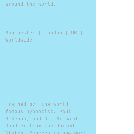
around the world.
Manchester | London | UK | 
Worldwide
Trained by  the world 
famous hypnotist, Paul 
McKenna, and Dr. Richard 
Bandler from the United 
States, Rebecca is now part 