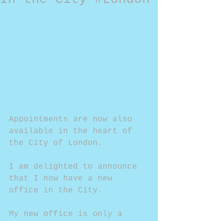
Appointments are now also 
available in the heart of 
the City of London.
I am delighted to announce 
that I now have a new 
office in the City. 
My new office is only a 