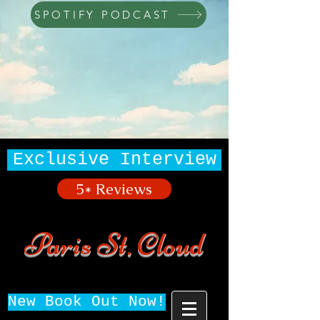
SPOTIFY PODCAST
Exclusive Interview
5* Reviews
Paris St. Cloud
New Book Out Now!