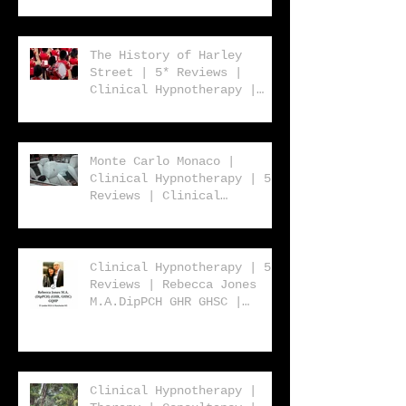
| Rebecca Jones
The History of Harley
Street | 5* Reviews |
Clinical Hypnotherapy |
Consultancy | Rebecca
Jones
Monte Carlo Monaco |
Clinical Hypnotherapy | 5*
Reviews | Clinical
Hypnotherapy | Consultancy
| Rebecca Jones
Clinical Hypnotherapy | 5*
Reviews | Rebecca Jones
M.A.DipPCH GHR GHSC |
Clinical Hypnotherapy |
Consultancy | Harley
Street London W1 | UK |
USA | Worldwide
Clinical Hypnotherapy |