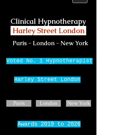
Clinical Hypnotherapy
Harley Street London
Paris - London - New York
Voted No. 1 Hypnotherapist
Harley Street London
Paris
London
New York
Awards 2019 to 2026