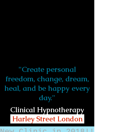
"Create personal
freedom, change, dream,
heal, and be happy every
day."
Clinical Hypnotherapy
Harley Street London
New Clinic in 2018!!