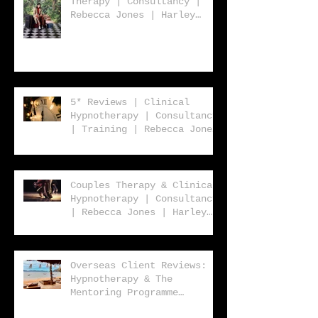
Therapy | Consultancy |
Rebecca Jones | Harley
Street London | W1 | UK |
Worldwide
5* Reviews | Clinical
Hypnotherapy | Consultancy
| Training | Rebecca Jones
| Harley St. London W1
Couples Therapy & Clinical
Hypnotherapy | Consultancy
| Rebecca Jones | Harley
Street London | W1 |
Overseas Client Reviews:
Hypnotherapy & The
Mentoring Programme
2023/2024