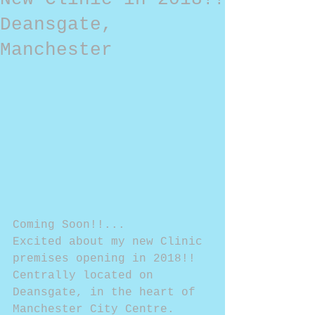
Deansgate,
Manchester
Coming Soon!!...
Excited about my new Clinic 
premises opening in 2018!!
Centrally located on 
Deansgate, in the heart of 
Manchester City Centre.