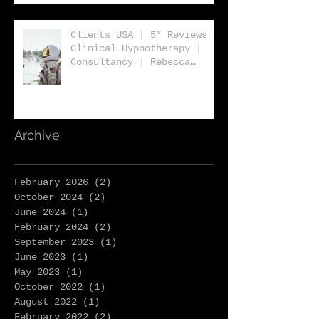
Clients USA | 5* Reviews |
Clinical Hypnotherapy |
Consultancy | Rebecca
Jones | Harley St London
W1
Archive
February 2026
(2)
2 posts
October 2024
(2)
2 posts
June 2024
(1)
1 post
February 2024
(2)
2 posts
September 2023
(1)
1 post
June 2023
(1)
1 post
May 2023
(1)
1 post
October 2022
(1)
1 post
August 2022
(1)
1 post
February 2022
(2)
2 posts