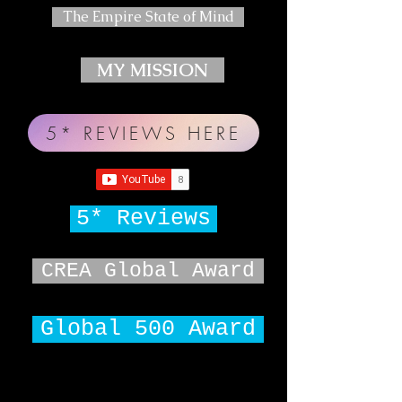
The Empire State of Mind
MY MISSION
5* REVIEWS HERE
5* Reviews
CREA Global Award
Global 500 Award