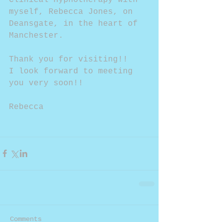
myself, Rebecca Jones, on 
Deansgate, in the heart of 
Manchester.
Thank you for visiting!!
I look forward to meeting 
you very soon!!
Rebecca
Comments