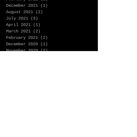
December 2021
(1)
1 post
August 2021
(2)
2 posts
July 2021
(3)
3 posts
April 2021
(1)
1 post
March 2021
(2)
2 posts
February 2021
(2)
2 posts
December 2020
(1)
1 post
November 2020
(2)
2 posts
October 2020
(1)
1 post
August 2020
(2)
2 posts
June 2020
(5)
5 posts
May 2020
(2)
2 posts
April 2020
(4)
4 posts
March 2020
(1)
1 post
February 2020
(2)
2 posts
January 2020
(9)
9 posts
December 2019
(1)
1 post
November 2019
(2)
2 posts
October 2019
(1)
1 post
September 2019
(3)
3 posts
August 2019
(1)
1 post