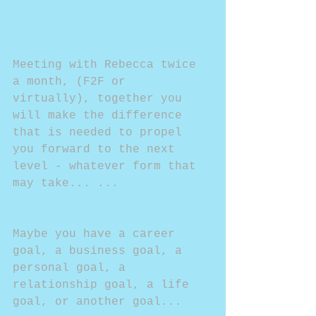
Meeting with Rebecca twice 
a month, (F2F or 
virtually), together you 
will make the difference 
that is needed to propel 
you forward to the next 
level - whatever form that 
may take... ...
Maybe you have a career 
goal, a business goal, a 
personal goal, a 
relationship goal, a life 
goal, or another goal...