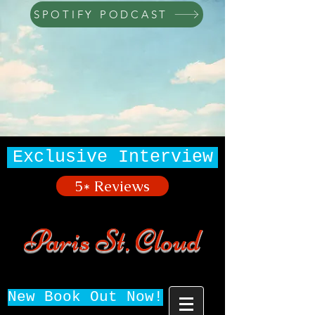
SPOTIFY PODCAST
Exclusive Interview
5* Reviews
Paris St. Cloud
New Book Out Now!