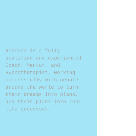
Rebecca is a fully 
qualified and experienced 
Coach, Mentor, and 
Hypnotherapist, working 
successfully with people 
around the world to turn 
their dreams into plans, 
and their plans into real- 
life successes.