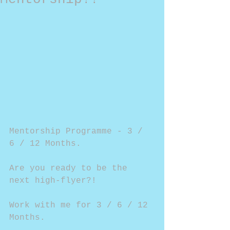
Mentorship Programme - 3 / 
6 / 12 Months.
Are you ready to be the 
next high-flyer?!
Work with me for 3 / 6 / 12 
Months.