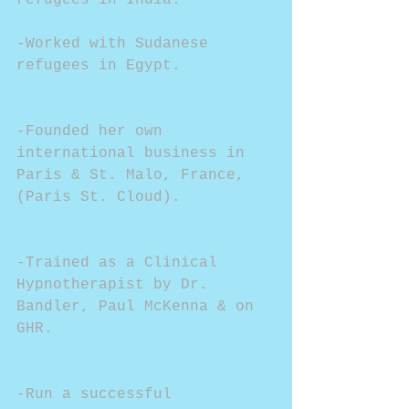
refugees in India.
-Worked with Sudanese 
refugees in Egypt.
-Founded her own 
international business in 
Paris & St. Malo, France, 
(Paris St. Cloud).
-Trained as a Clinical 
Hypnotherapist by Dr. 
Bandler, Paul McKenna & on 
GHR.
-Run a successful 