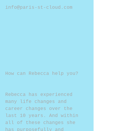
info@paris-st-cloud.com
How can Rebecca help you?
Rebecca has experienced 
many life changes and 
career changes over the 
last 10 years. And within 
all of these changes she 
has purposefully and 