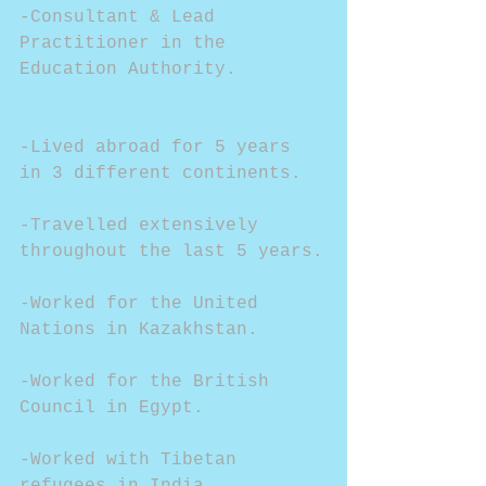
-Consultant & Lead 
Practitioner in the 
Education Authority.
-Lived abroad for 5 years 
in 3 different continents.
-Travelled extensively 
throughout the last 5 years.
-Worked for the United 
Nations in Kazakhstan.
-Worked for the British 
Council in Egypt.
-Worked with Tibetan 