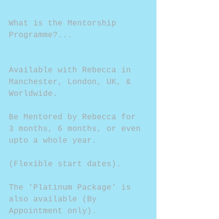
What is the Mentorship 
Programme?...
Available with Rebecca in 
Manchester, London, UK, & 
Worldwide.
Be Mentored by Rebecca for 
3 months, 6 months, or even 
upto a whole year.
(Flexible start dates).
The 'Platinum Package' is 
also available (By 
Appointment only).