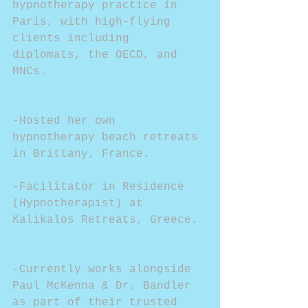
hypnotherapy practice in 
Paris, with high-flying 
clients including 
diplomats, the OECD, and 
MNCs.
-Hosted her own 
hypnotherapy beach retreats 
in Brittany, France.
-Facilitator in Residence 
(Hypnotherapist) at 
Kalikalos Retreats, Greece.
-Currently works alongside 
Paul McKenna & Dr. Bandler 
as part of their trusted 