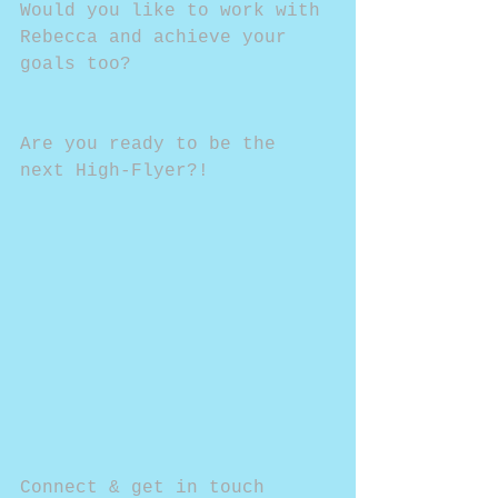
Would you like to work with 
Rebecca and achieve your 
goals too?
Are you ready to be the 
next High-Flyer?!
Connect & get in touch 