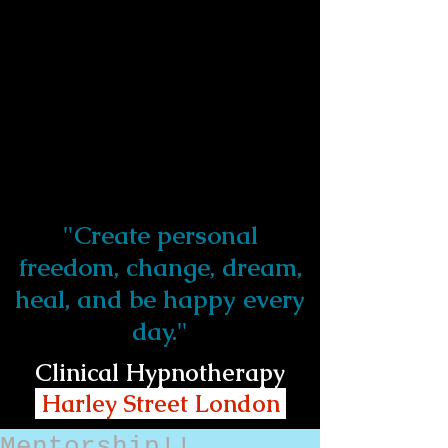
"Create personal
freedom, change, dream,
heal, and be happy every
day."
Clinical Hypnotherapy
Harley Street London
Mentorship!!