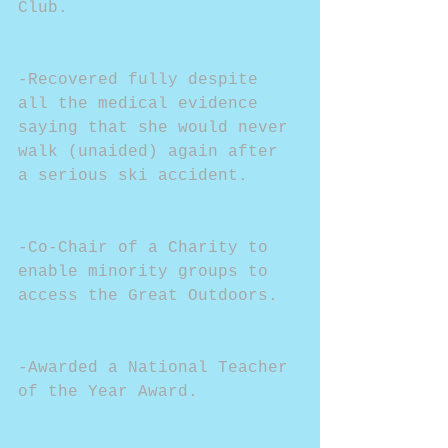
Club.
-Recovered fully despite 
all the medical evidence 
saying that she would never 
walk (unaided) again after 
a serious ski accident.
-Co-Chair of a Charity to 
enable minority groups to 
access the Great Outdoors.
-Awarded a National Teacher 
of the Year Award.