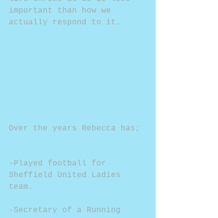
important than how we 
actually respond to it.
Over the years Rebecca has;
-Played football for 
Sheffield United Ladies 
team.
-Secretary of a Running 