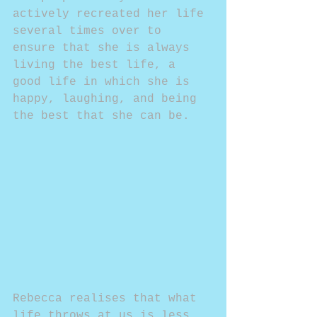
actively recreated her life 
several times over to 
ensure that she is always 
living the best life, a 
good life in which she is 
happy, laughing, and being 
the best that she can be.
Rebecca realises that what 
life throws at us is less 