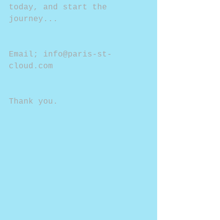
today, and start the 
journey...
Email; info@paris-st-
cloud.com
Thank you.