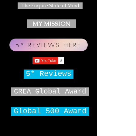
The Empire State of Mind
MY MISSION
5* REVIEWS HERE
5* Reviews
CREA Global Award
Global 500 Award