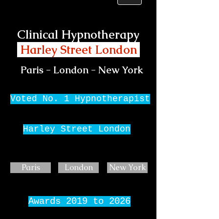
Clinical Hypnotherapy
Harley Street London
Paris - London - New York
Voted No. 1 Hypnotherapist
Harley Street London
Paris
London
New York
Awards 2019 to 2026