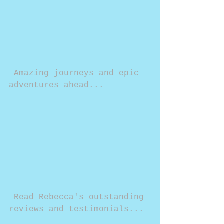
 Amazing journeys and epic 
adventures ahead...
 Read Rebecca's outstanding 
reviews and testimonials...