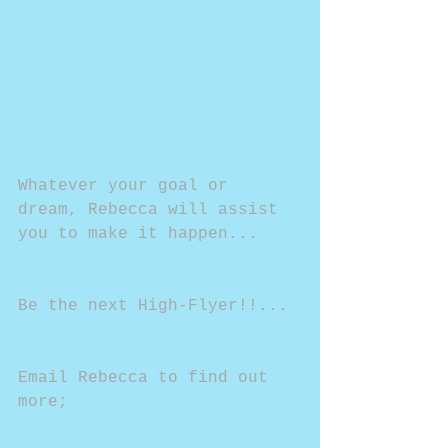
Whatever your goal or 
dream, Rebecca will assist 
you to make it happen...
Be the next High-Flyer!!...
Email Rebecca to find out 
more;