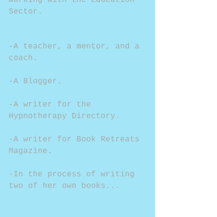
working with the Education 
Sector.
-A teacher, a mentor, and a 
coach.
-A Blogger.
-A writer for the 
Hypnotherapy Directory.
-A writer for Book Retreats 
Magazine.
-In the process of writing 
two of her own books...