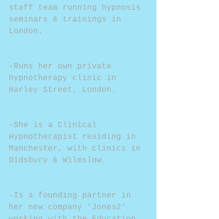
staff team running hypnosis 
seminars & trainings in 
London.
-Runs her own private 
hypnotherapy clinic in 
Harley Street, London.
-She is a Clinical 
Hypnotherapist residing in 
Manchester, with clinics in 
Didsbury & Wilmslow.
-Is a founding partner in 
her new company 'Jones2' 