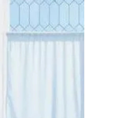
Hypnotherapy: For
Couples, Singles, &
Everyone in-between...
Relationship Hypnotherapy is available in
Harley street London, and Manchester, UK. I
have recently been working with several
couples (&...