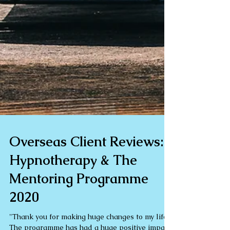
Overseas Client Reviews:
Hypnotherapy & The
Mentoring Programme
2020