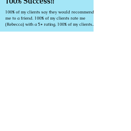
100% Success!!
100% of my clients say they would recommend
me to a friend. 100% of my clients rate me
(Rebecca) with a 5* rating. 100% of my clients...