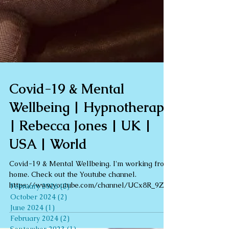
Archive
Covid-19 & Mental
February 2026
(2)
2 posts
Wellbeing | Hypnotherapy
October 2024
(2)
2 posts
June 2024
(1)
1 post
| Rebecca Jones | UK |
February 2024
(2)
2 posts