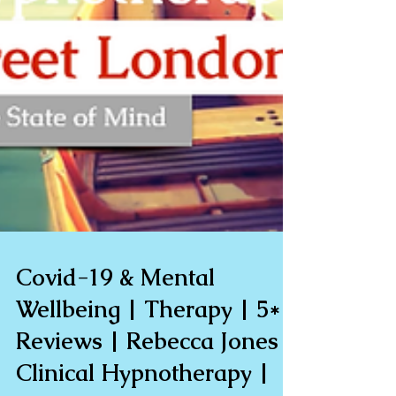
Covid-19 & Mental