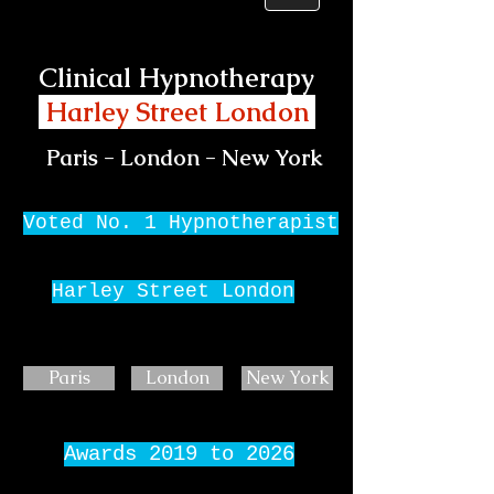
Clinical Hypnotherapy
Harley Street London
Paris - London - New York
Voted No. 1 Hypnotherapist
Harley Street London
Paris
London
New York
Awards 2019 to 2026