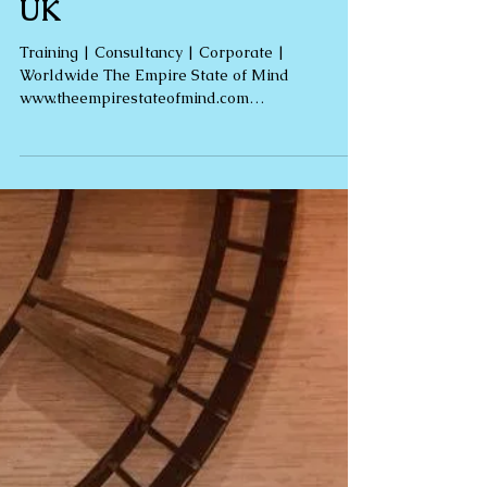
Wellbeing | Therapy | 5*
Reviews | Rebecca Jones |
Clinical Hypnotherapy |
UK
Training | Consultancy | Corporate |
Worldwide The Empire State of Mind
www.theempirestateofmind.com
rebecca@theempirestateofmind.com Are...