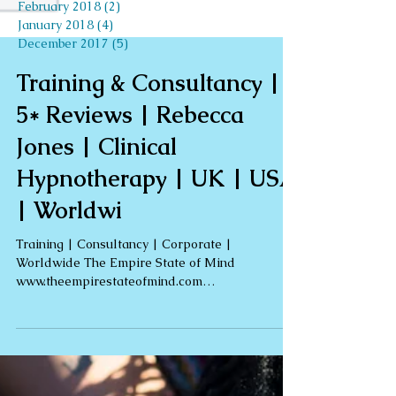
February 2018
(2)
2 posts
January 2018
(4)
4 posts
December 2017
(5)
5 posts
Search By Tags
autumn
blog
dance
fall
healing
health
meditation
music
nature
october
peace
reiki
relax
retreat
self love
self-love
shaman
shamanism
team
travel
world peace day
world peace weekend
yoga
Training & Consultancy |
5* Reviews | Rebecca
Jones | Clinical
Hypnotherapy | UK | USA