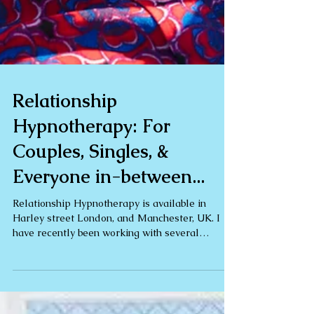
Relationship