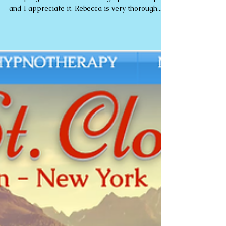
"Thank you for making huge changes to my life.
The programme has had a huge positive impact
and I appreciate it. Rebecca is very thorough...