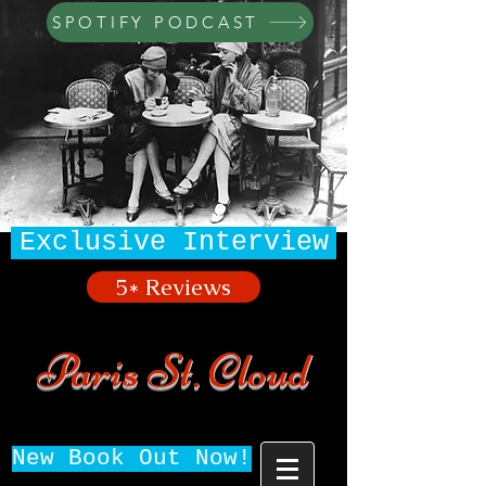
SPOTIFY PODCAST
Exclusive Interview
5* Reviews
Paris St. Cloud
New Book Out Now!