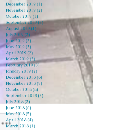
December 2019
(1)
1 post
November 2019
(2)
2 posts
October 2019
(1)
1 post
September 2019
(3)
3 posts
August 2019
(1)
1 post
July 2019
(2)
2 posts
June 2019
(2)
2 posts
May 2019
(3)
3 posts
April 2019
(2)
2 posts
March 2019
(3)
3 posts
February 2019
(3)
3 posts
January 2019
(2)
2 posts
December 2018
(8)
8 posts
November 2018
(9)
9 posts
October 2018
(8)
8 posts
September 2018
(3)
3 posts
July 2018
(2)
2 posts
June 2018
(6)
6 posts
May 2018
(5)
5 posts
April 2018
(4)
4 posts
March 2018
(1)
1 post