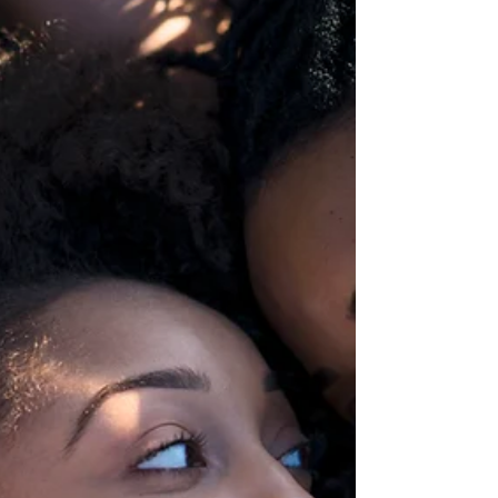
| Worldwi
Training | Consultancy | Corporate |
Worldwide The Empire State of Mind
www.theempirestateofmind.com
rebecca@theempirestateofmind.com Are...