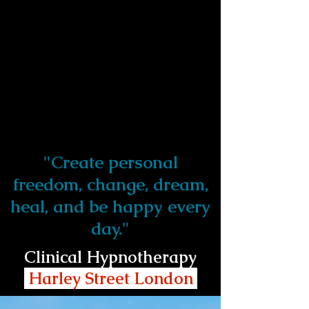
"Create personal
freedom, change, dream,
heal, and be happy every
day."
Clinical Hypnotherapy
Harley Street London