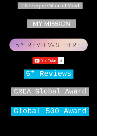
The Empire State of Mind
MY MISSION
5* REVIEWS HERE
5* Reviews
CREA Global Award
Global 500 Award