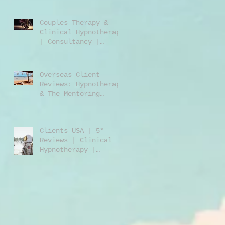
Jones | Harley St.
London W1
Couples Therapy &
Clinical Hypnotherapy
| Consultancy |
Rebecca Jones |
Harley Street London
| W1 |
Overseas Client
Reviews: Hypnotherapy
& The Mentoring
Programme 2023/2024
Clients USA | 5*
Reviews | Clinical
Hypnotherapy |
Consultancy | Rebecca
Jones | Harley St
London W1