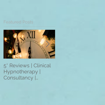
Featured Posts
5* Reviews | Clinical
Overseas Client
Hypnotherapy |
Reviews: The
Consultancy |
Mentoring
Training | Rebecca
Programme 2021
Jones | Harley St.
(3/6/12 Month
London W1
Programmes) Apply
Within