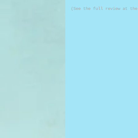
(See the full review at the