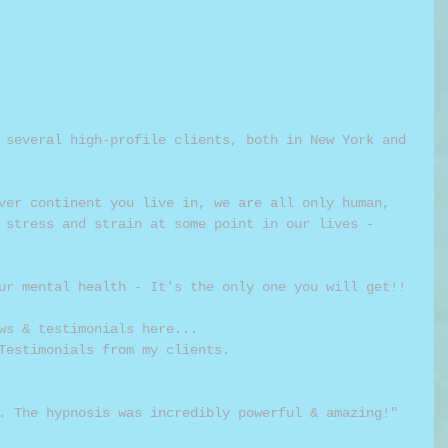
 several high-profile clients, both in New York and 
ver continent you live in, we are all only human, 
 stress and strain at some point in our lives - 
ur mental health - It's the only one you will get!!
ws & testimonials here...
Testimonials from my clients.
. The hypnosis was incredibly powerful & amazing!" 