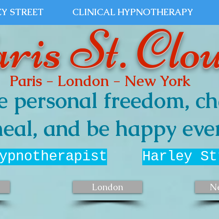
Y STREET
CLINICAL HYPNOTHERAPY
ris St. Clo
Paris - London - New York
e personal freedom, ch
eal, and be happy ever
ypnotherapist
Harley St
London
N