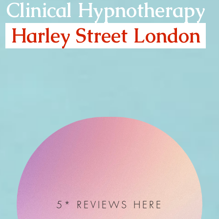
Clinical Hypnotherapy
Harley Street London
5* REVIEWS HERE