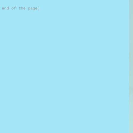
 end of the page)