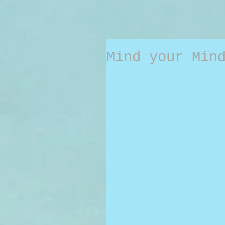
Mind your Min