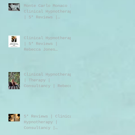
Monte Carlo Monaco |
Clinical Hypnotherapy
| 5* Reviews |
Clinical Hypnotherapy
| Consultancy |
Rebecca Jones
Clinical Hypnotherapy
| 5* Reviews |
Rebecca Jones
M.A.DipPCH GHR GHSC |
Clinical Hypnotherapy
| Consultancy |
Harley Street London
Clinical Hypnotherapy
W1 | UK | USA |
| Therapy |
Worldwide
Consultancy | Rebecca
Jones | Harley Street
London | W1 | UK |
Worldwide
5* Reviews | Clinical
Hypnotherapy |
Consultancy |
Training | Rebecca