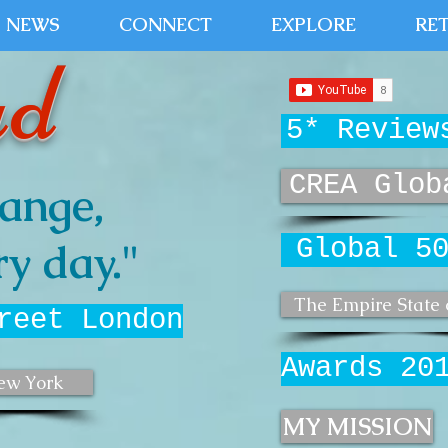
NEWS
CONNECT
EXPLORE
RE
ud
5* Review
CREA Glob
ange,
Global 5
y day."
The Empire State 
reet London
Awards 20
ew York
MY MISSION