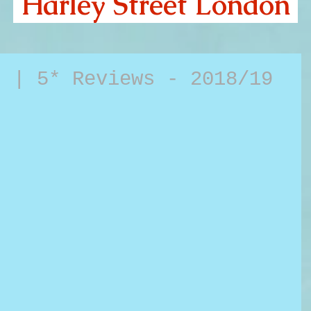
Harley Street London
d | 5* Reviews - 2018/19