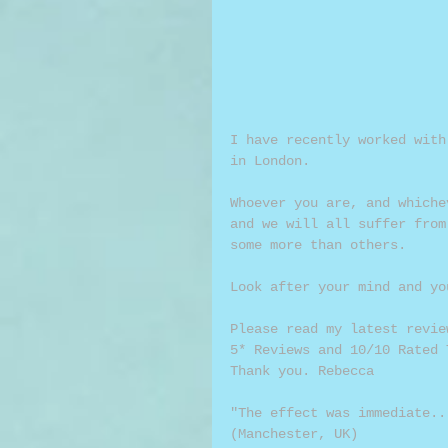
I have recently worked with
in London.
Whoever you are, and whiche
and we will all suffer from
some more than others.
Look after your mind and yo
Please read my latest revie
5* Reviews and 10/10 Rated 
Thank you. Rebecca
"The effect was immediate..
(Manchester, UK)