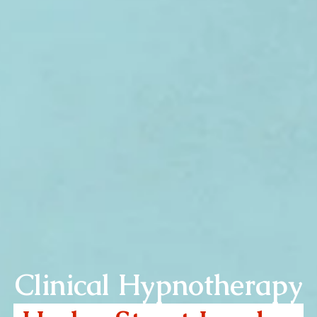
Clinical Hypnotherapy